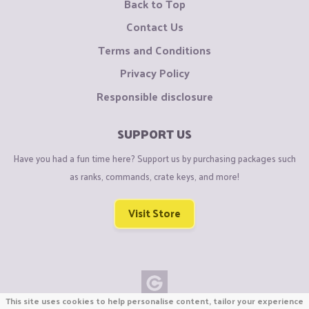
Back to Top
Contact Us
Terms and Conditions
Privacy Policy
Responsible disclosure
SUPPORT US
Have you had a fun time here? Support us by purchasing packages such
as ranks, commands, crate keys, and more!
Visit Store
This site uses cookies to help personalise content, tailor your experience