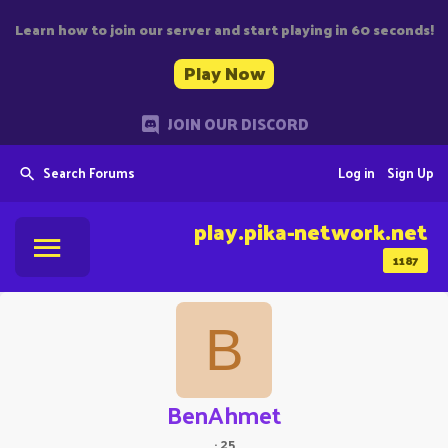
Learn how to join our server and start playing in 60 seconds!
Play Now
JOIN OUR DISCORD
Search Forums
Log in
Sign Up
play.pika-network.net
1187
B
BenAhmet
·
25