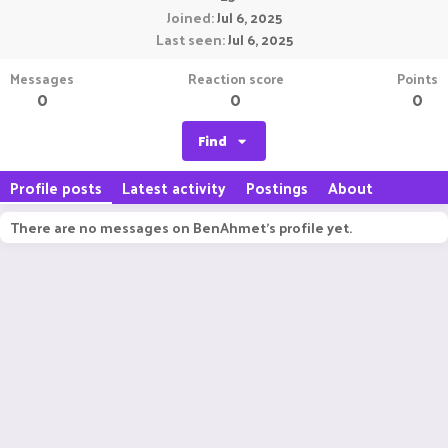
Joined
Jul 6, 2025
Last seen
Jul 6, 2025
Messages
Reaction score
Points
0
0
0
Find
Profile posts
Latest activity
Postings
About
There are no messages on BenAhmet's profile yet.