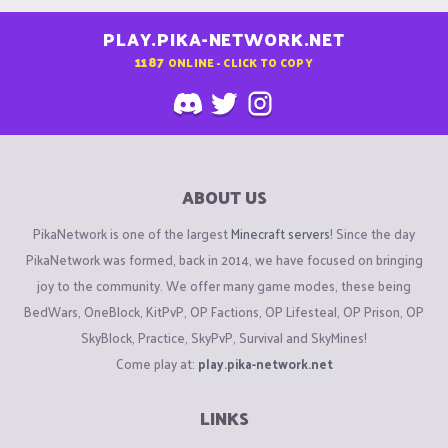
PLAY.PIKA-NETWORK.NET
1187
ONLINE - CLICK TO COPY
ABOUT US
PikaNetwork is one of the largest
Minecraft servers
! Since the day
PikaNetwork was formed, back in 2014, we have focused on bringing
joy to the community. We offer many game modes, these being
BedWars, OneBlock, KitPvP, OP Factions, OP Lifesteal, OP Prison, OP
SkyBlock, Practice, SkyPvP, Survival and SkyMines!
Come play at:
play.pika-network.net
LINKS