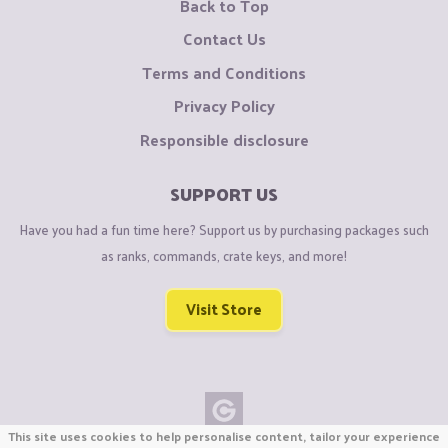
Back to Top
Contact Us
Terms and Conditions
Privacy Policy
Responsible disclosure
SUPPORT US
Have you had a fun time here? Support us by purchasing packages such
as ranks, commands, crate keys, and more!
Visit Store
This site uses cookies to help personalise content, tailor your experience