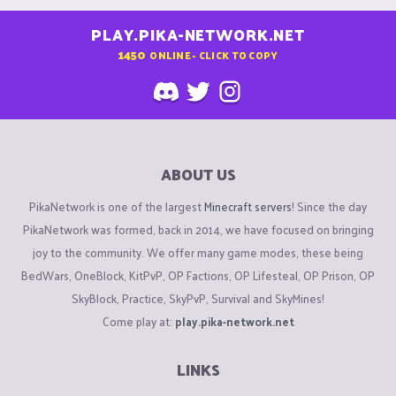
PLAY.PIKA-NETWORK.NET
1450
ONLINE - CLICK TO COPY
ABOUT US
PikaNetwork is one of the largest
Minecraft servers
! Since the day
PikaNetwork was formed, back in 2014, we have focused on bringing
joy to the community. We offer many game modes, these being
BedWars, OneBlock, KitPvP, OP Factions, OP Lifesteal, OP Prison, OP
SkyBlock, Practice, SkyPvP, Survival and SkyMines!
Come play at:
play.pika-network.net
LINKS