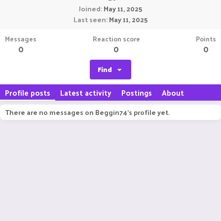
Joined
May 11, 2025
Last seen
May 11, 2025
Messages
Reaction score
Points
0
0
0
Find
Profile posts
Latest activity
Postings
About
There are no messages on Beggin74's profile yet.