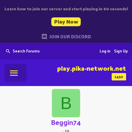
Learn how to join our server and start playing in 60 seconds!
Play Now
JOIN OUR DISCORD
Search Forums
Log in
Sign Up
play.pika-network.net
1450
B
Beggin74
·
26