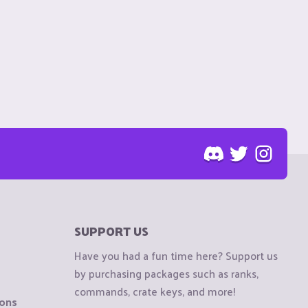
SUPPORT US
Have you had a fun time here? Support us
by purchasing packages such as ranks,
commands, crate keys, and more!
ions