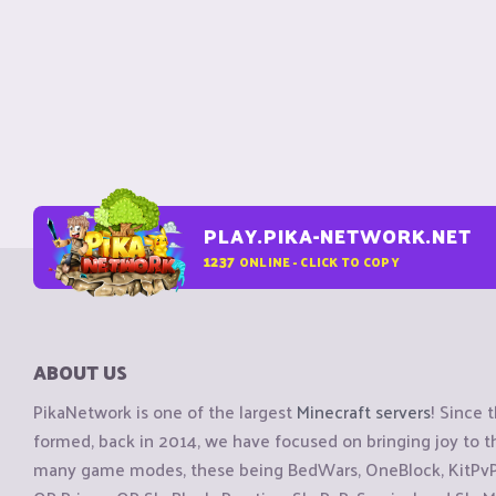
PLAY.PIKA-NETWORK.NET
1237
ONLINE - CLICK TO COPY
ABOUT US
PikaNetwork is one of the largest
Minecraft servers
! Since 
formed, back in 2014, we have focused on bringing joy to
many game modes, these being BedWars, OneBlock, KitPvP, 