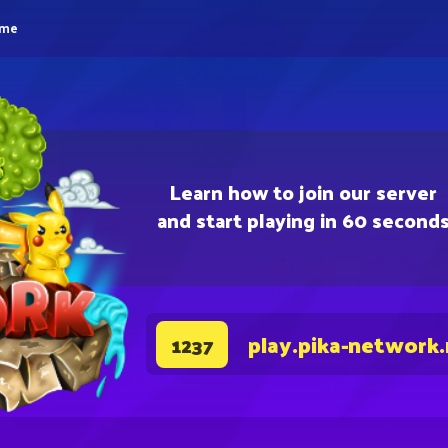
eme
Learn how to join our server
and start playing in 60 second
play.pika-network
1237