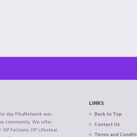
LINKS
the day PikaNetwork was
Back to Top
 the community. We offer
Contact Us
OP Factions, OP Lifesteal,
Terms and Condit