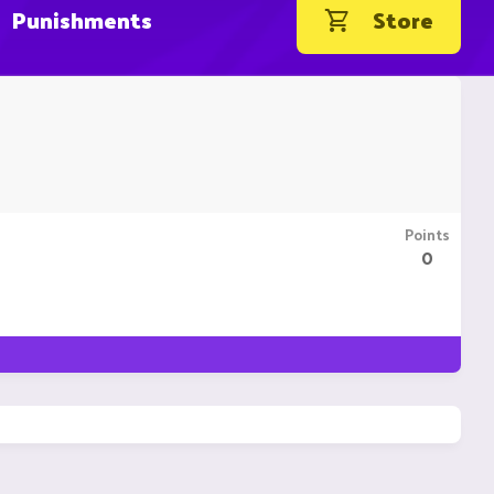
Punishments
Store
Points
0