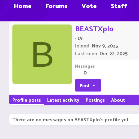
Home
Forums
Vote
Staff
BEASTXplo
·
19
B
Joined
Nov 9, 2025
Last seen
Dec 22, 2025
Messages
0
Find
Profile posts
Latest activity
Postings
About
There are no messages on BEASTXplo's profile yet.