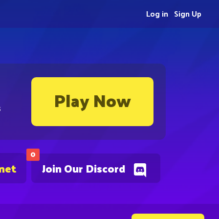
Log in
Sign Up
Play Now
s
0
.net
Join Our Discord