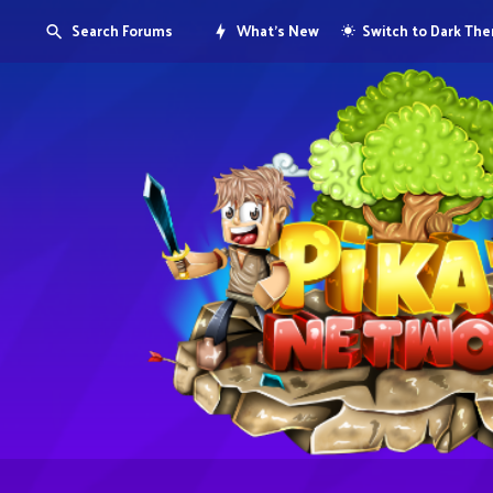
Search Forums
What's New
Switch to Dark Th