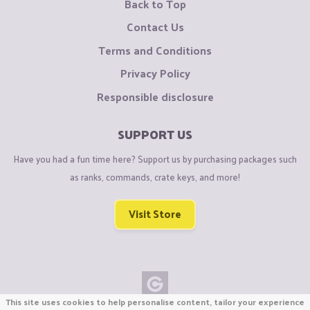
Back to Top
Contact Us
Terms and Conditions
Privacy Policy
Responsible disclosure
SUPPORT US
Have you had a fun time here? Support us by purchasing packages such
as ranks, commands, crate keys, and more!
Visit Store
This site uses cookies to help personalise content, tailor your experience