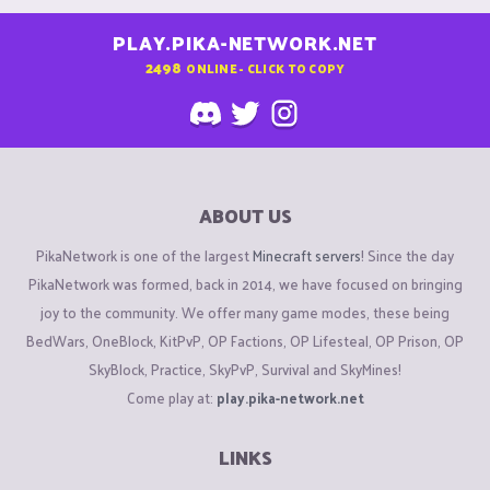
PLAY.PIKA-NETWORK.NET
2498
ONLINE - CLICK TO COPY
ABOUT US
PikaNetwork is one of the largest
Minecraft servers
! Since the day
PikaNetwork was formed, back in 2014, we have focused on bringing
joy to the community. We offer many game modes, these being
BedWars, OneBlock, KitPvP, OP Factions, OP Lifesteal, OP Prison, OP
SkyBlock, Practice, SkyPvP, Survival and SkyMines!
Come play at:
play.pika-network.net
LINKS