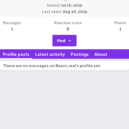
Joined
Jul 18, 2025
Last seen
Aug 30, 2025
Messages
Reaction score
Points
1
0
1
Find
Profile posts
Latest activity
Postings
About
There are no messages on Beast_real's profile yet.