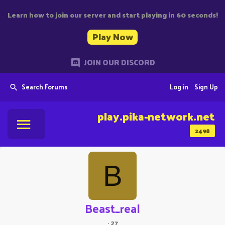
Learn how to join our server and start playing in 60 seconds!
Play Now
JOIN OUR DISCORD
Search Forums
Log in
Sign Up
play.pika-network.net
2498
B
Beast_real
·
27