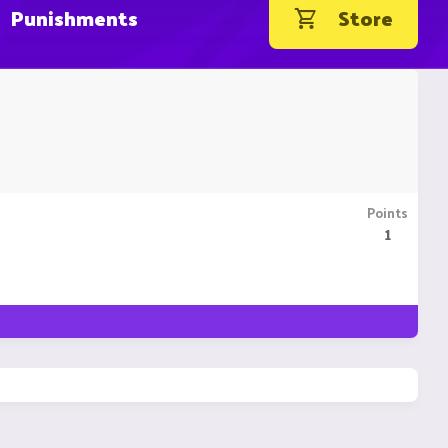
Punishments
Store
Points
1