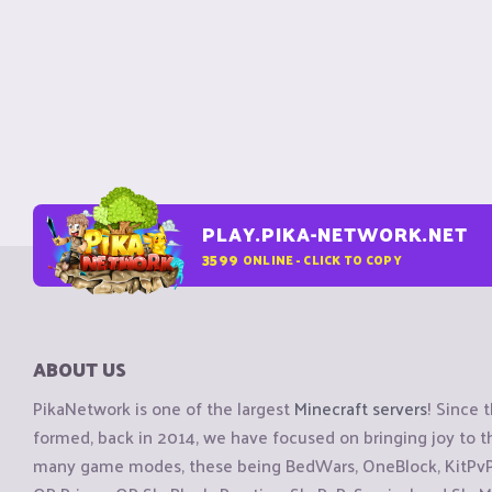
PLAY.PIKA-NETWORK.NET
3599
ONLINE - CLICK TO COPY
ABOUT US
PikaNetwork is one of the largest
Minecraft servers
! Since 
formed, back in 2014, we have focused on bringing joy to
many game modes, these being BedWars, OneBlock, KitPvP, 