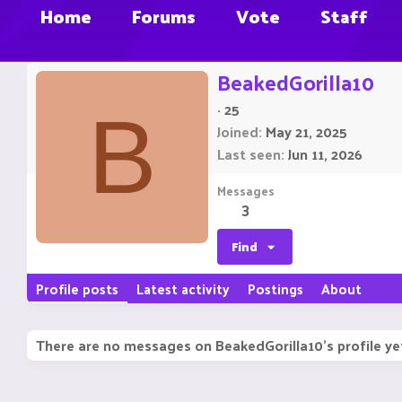
Home
Forums
Vote
Staff
BeakedGorilla10
·
25
B
Joined
May 21, 2025
Last seen
Jun 11, 2026
Messages
3
Find
Profile posts
Latest activity
Postings
About
There are no messages on BeakedGorilla10's profile ye