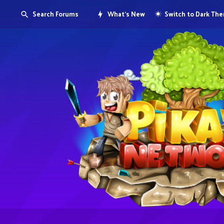
Search Forums
What's New
Switch to Dark Th