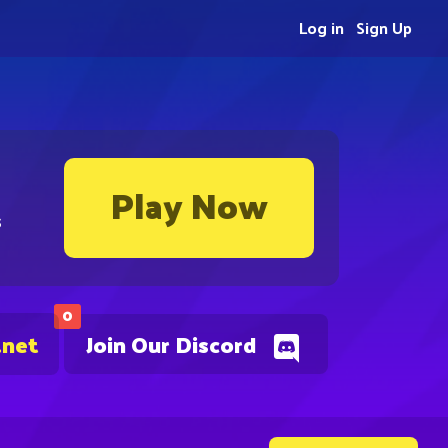
Log in
Sign Up
Play Now
s
0
.net
Join Our Discord