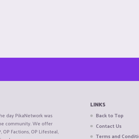
LINKS
the day PikaNetwork was
Back to Top
 the community. We offer
Contact Us
OP Factions, OP Lifesteal,
Terms and Condit