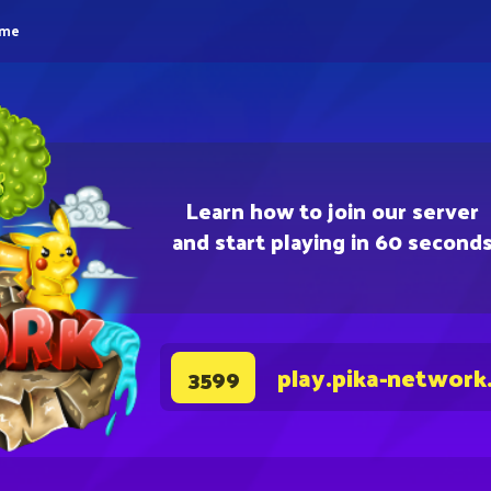
eme
Learn how to join our server
and start playing in 60 second
play.pika-network
3599