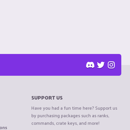
SUPPORT US
Have you had a fun time here? Support us
by purchasing packages such as ranks,
commands, crate keys, and more!
ions