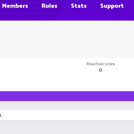
Members
Rules
Stats
Support
Reaction score
0
t.