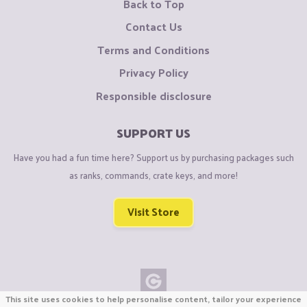
Back to Top
Contact Us
Terms and Conditions
Privacy Policy
Responsible disclosure
SUPPORT US
Have you had a fun time here? Support us by purchasing packages such
as ranks, commands, crate keys, and more!
Visit Store
This site uses cookies to help personalise content, tailor your experience