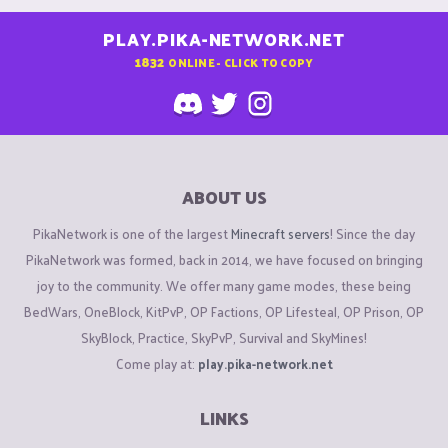
PLAY.PIKA-NETWORK.NET
1832
ONLINE - CLICK TO COPY
ABOUT US
PikaNetwork is one of the largest
Minecraft servers
! Since the day
PikaNetwork was formed, back in 2014, we have focused on bringing
joy to the community. We offer many game modes, these being
BedWars, OneBlock, KitPvP, OP Factions, OP Lifesteal, OP Prison, OP
SkyBlock, Practice, SkyPvP, Survival and SkyMines!
Come play at:
play.pika-network.net
LINKS