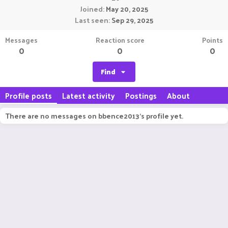
Joined
May 20, 2025
Last seen
Sep 29, 2025
Messages
Reaction score
Points
0
0
0
Find
Profile posts
Latest activity
Postings
About
There are no messages on bbence2013's profile yet.