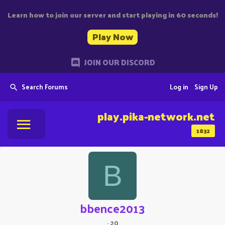
Learn how to join our server and start playing in 60 seconds!
Play Now
JOIN OUR DISCORD
Search Forums
Log in
Sign Up
play.pika-network.net
1832
B
bbence2013
·
20