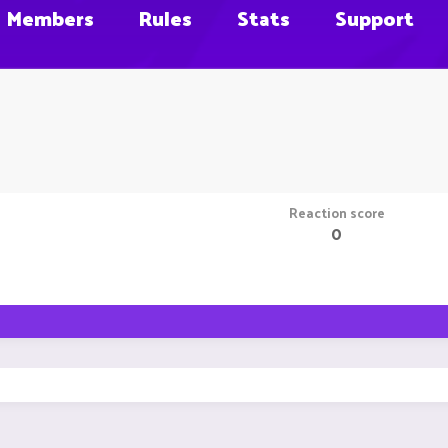
Members
Rules
Stats
Support
Reaction score
0