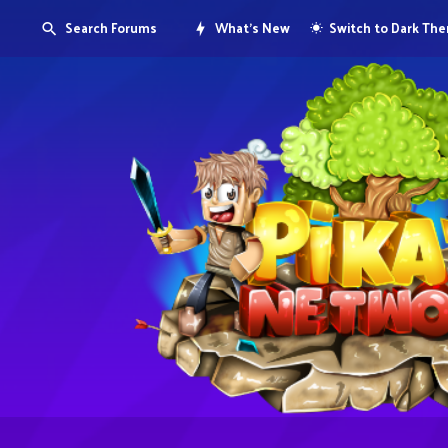
Search Forums
What's New
Switch to Dark Th