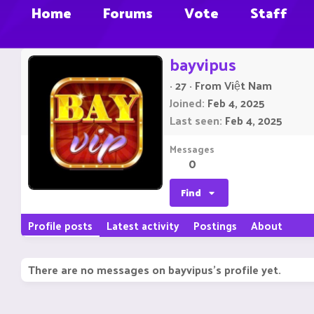
Home
Forums
Vote
Staff
bayvipus
·
27
·
From
Việt Nam
Joined
Feb 4, 2025
Last seen
Feb 4, 2025
Messages
0
Find
Profile posts
Latest activity
Postings
About
There are no messages on bayvipus's profile yet.