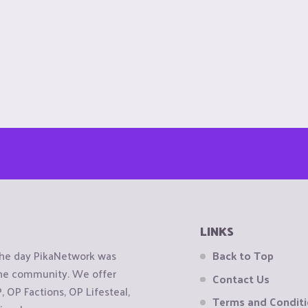
LINKS
the day PikaNetwork was
Back to Top
 the community. We offer
Contact Us
OP Factions, OP Lifesteal,
Terms and Condit