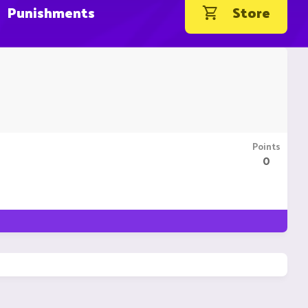
Punishments
Store
Points
0