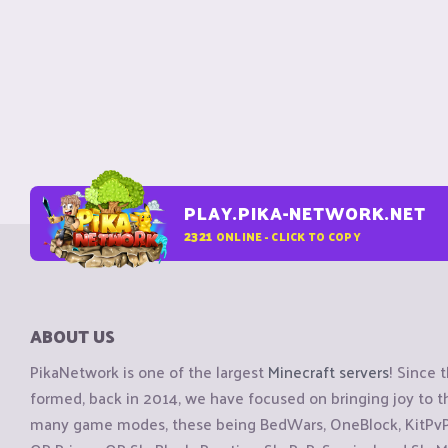
PLAY.PIKA-NETWORK.NET
2321
ONLINE - CLICK TO COPY
ABOUT US
PikaNetwork is one of the largest
Minecraft servers
! Since 
formed, back in 2014, we have focused on bringing joy to
many game modes, these being BedWars, OneBlock, KitPvP, 