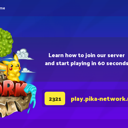
eme
Learn how to join our server
and start playing in 60 second
play.pika-network
2321