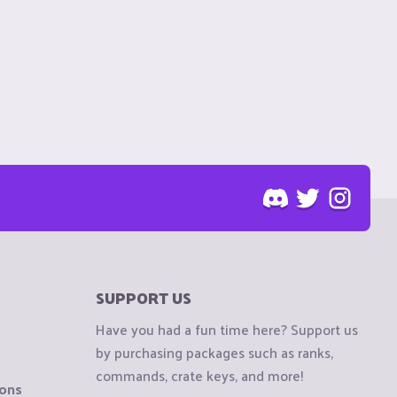
SUPPORT US
Have you had a fun time here? Support us
by purchasing packages such as ranks,
commands, crate keys, and more!
ions