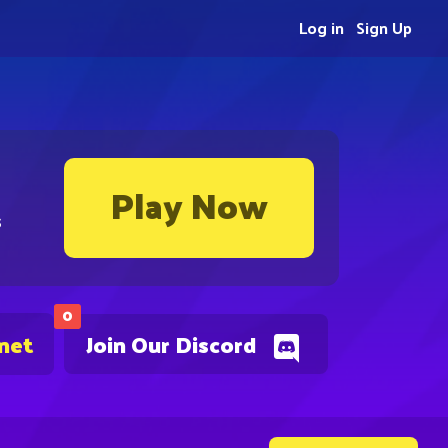
Log in
Sign Up
Play Now
s
0
.net
Join Our Discord