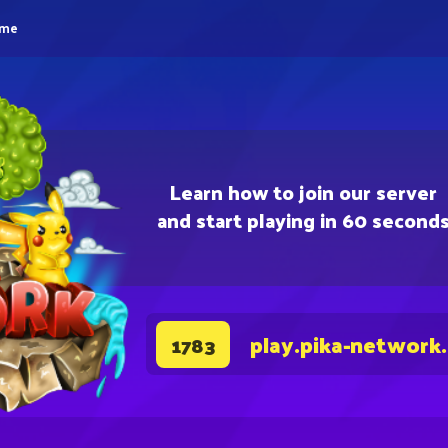
eme
Learn how to join our server
and start playing in 60 second
play.pika-network
1783