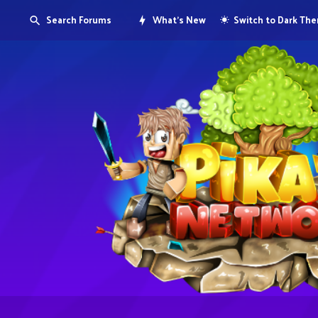
Search Forums
What's New
Switch to Dark Th