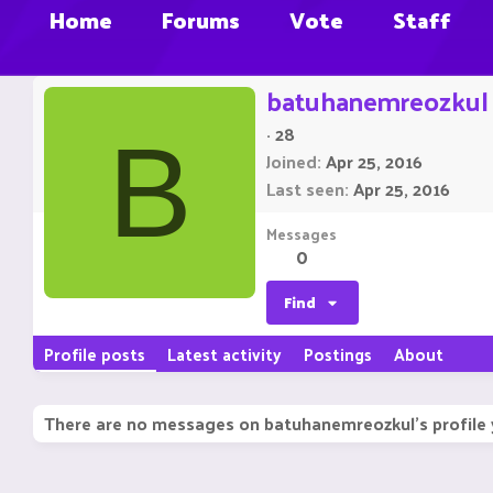
Home
Forums
Vote
Staff
batuhanemreozkul
·
28
B
Joined
Apr 25, 2016
Last seen
Apr 25, 2016
Messages
0
Find
Profile posts
Latest activity
Postings
About
There are no messages on batuhanemreozkul's profile 