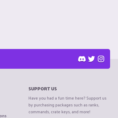
SUPPORT US
Have you had a fun time here? Support us
by purchasing packages such as ranks,
commands, crate keys, and more!
ions