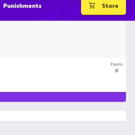
Punishments
Store
Points
0