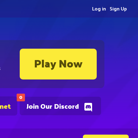
Log in
Sign Up
Play Now
s
0
.net
Join Our Discord