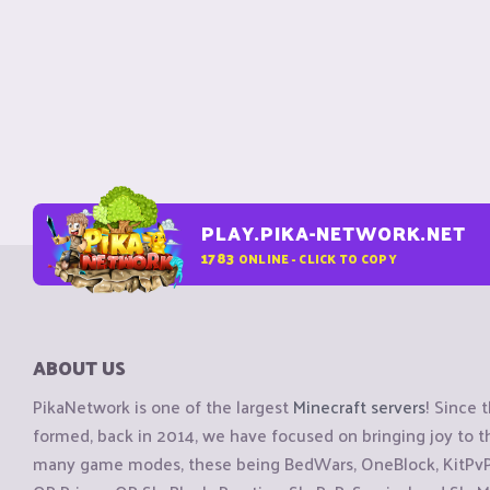
PLAY.PIKA-NETWORK.NET
1783
ONLINE - CLICK TO COPY
ABOUT US
PikaNetwork is one of the largest
Minecraft servers
! Since 
formed, back in 2014, we have focused on bringing joy to
many game modes, these being BedWars, OneBlock, KitPvP, 