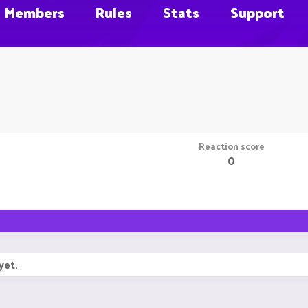
Members
Rules
Stats
Support
Reaction score
0
yet.