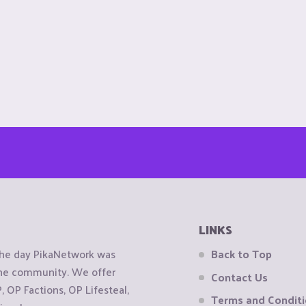
LINKS
the day PikaNetwork was
Back to Top
 the community. We offer
Contact Us
OP Factions, OP Lifesteal,
Terms and Condit