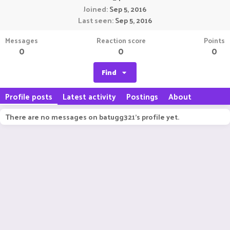
Joined
Sep 5, 2016
Last seen
Sep 5, 2016
Messages
Reaction score
Points
0
0
0
Find
Profile posts
Latest activity
Postings
About
There are no messages on batugg321's profile yet.