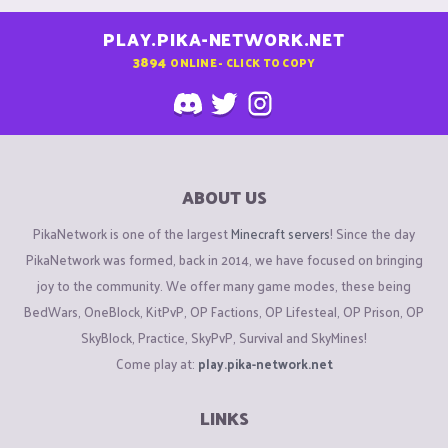
PLAY.PIKA-NETWORK.NET
3894
ONLINE - CLICK TO COPY
ABOUT US
PikaNetwork is one of the largest
Minecraft servers
! Since the day
PikaNetwork was formed, back in 2014, we have focused on bringing
joy to the community. We offer many game modes, these being
BedWars, OneBlock, KitPvP, OP Factions, OP Lifesteal, OP Prison, OP
SkyBlock, Practice, SkyPvP, Survival and SkyMines!
Come play at:
play.pika-network.net
LINKS