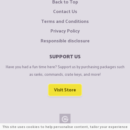
Back to Top
Contact Us
Terms and Conditions
Privacy Policy
Responsible disclosure
SUPPORT US
Have you had a fun time here? Support us by purchasing packages such
as ranks, commands, crate keys, and more!
Visit Store
This site uses cookies to help personalise content, tailor your experience