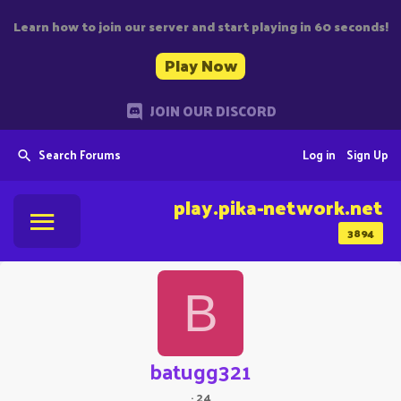
Learn how to join our server and start playing in 60 seconds!
Play Now
JOIN OUR DISCORD
Search Forums
Log in
Sign Up
play.pika-network.net
3894
B
batugg321
·
24