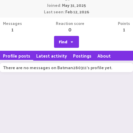
Joined
May 31, 2025
Last seen
Feb 12, 2026
Messages
Reaction score
Points
1
0
1
Find
Profile posts
Latest activity
Postings
About
There are no messages on Batman280311's profile yet.