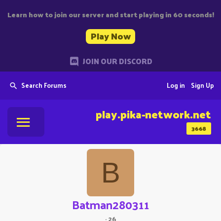
Learn how to join our server and start playing in 60 seconds!
Play Now
JOIN OUR DISCORD
Search Forums
Log in
Sign Up
play.pika-network.net
3668
B
Batman280311
·
26