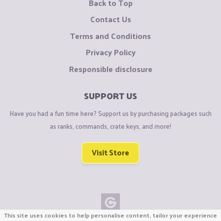
Back to Top
Contact Us
Terms and Conditions
Privacy Policy
Responsible disclosure
SUPPORT US
Have you had a fun time here? Support us by purchasing packages such
as ranks, commands, crate keys, and more!
Visit Store
This site uses cookies to help personalise content, tailor your experience