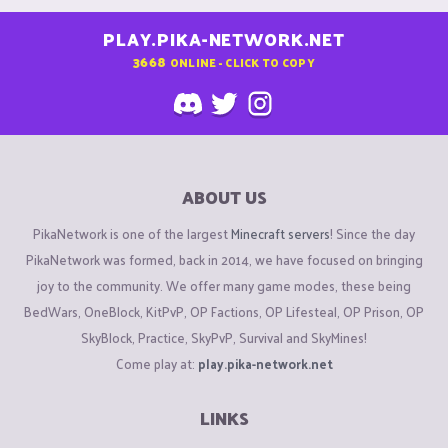
PLAY.PIKA-NETWORK.NET
3668
ONLINE - CLICK TO COPY
ABOUT US
PikaNetwork is one of the largest
Minecraft servers
! Since the day
PikaNetwork was formed, back in 2014, we have focused on bringing
joy to the community. We offer many game modes, these being
BedWars, OneBlock, KitPvP, OP Factions, OP Lifesteal, OP Prison, OP
SkyBlock, Practice, SkyPvP, Survival and SkyMines!
Come play at:
play.pika-network.net
LINKS