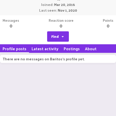
Joined
Mar 20, 2016
Last seen
Nov 1, 2020
Messages
Reaction score
Points
0
0
0
Find
Profile posts
Latest activity
Postings
About
There are no messages on Baritos's profile yet.