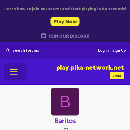
Learn how to join our server and start playing in 60 seconds!
Play Now
JOIN OUR DISCORD
Search Forums
Log in
Sign Up
play.pika-network.net
2988
B
Baritos
·
27