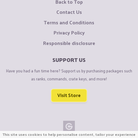
Back to Top
Contact Us
Terms and Conditions
Privacy Policy
Responsible disclosure
SUPPORT US
Have you had a fun time here? Support us by purchasing packages such
as ranks, commands, crate keys, and more!
Visit Store
This site uses cookies to help personalise content, tailor your experience