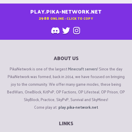
PLAY.PIKA-NETWORK.NET
2988
ONLINE - CLICK TO COPY
ABOUT US
PikaNetwork is one of the largest
Minecraft servers
! Since the day
PikaNetwork was formed, back in 2014, we have focused on bringing
joy to the community. We offer many game modes, these being
BedWars, OneBlock, KitPvP, OP Factions, OP Lifesteal, OP Prison, OP
SkyBlock, Practice, SkyPvP, Survival and SkyMines!
Come play at:
play.pika-network.net
LINKS