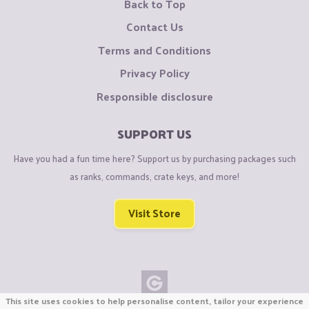
Back to Top
Contact Us
Terms and Conditions
Privacy Policy
Responsible disclosure
SUPPORT US
Have you had a fun time here? Support us by purchasing packages such
as ranks, commands, crate keys, and more!
Visit Store
This site uses cookies to help personalise content, tailor your experience