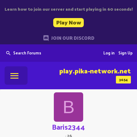
Learn how to join our server and start playing in 60 seconds!
Play Now
JOIN OUR DISCORD
Search Forums
Log in
Sign Up
play.pika-network.net
3654
B
Baris2344
·
26