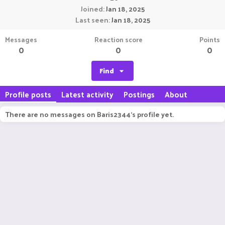
Joined
Jan 18, 2025
Last seen
Jan 18, 2025
Messages
Reaction score
Points
0
0
0
Find
Profile posts
Latest activity
Postings
About
There are no messages on Baris2344's profile yet.