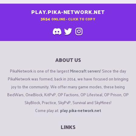
PLAY.PIKA-NETWORK.NET
3654
ONLINE - CLICK TO COPY
ABOUT US
PikaNetwork is one of the largest
Minecraft servers
! Since the day
PikaNetwork was formed, back in 2014, we have focused on bringing
joy to the community. We offer many game modes, these being
BedWars, OneBlock, KitPvP, OP Factions, OP Lifesteal, OP Prison, OP
SkyBlock, Practice, SkyPvP, Survival and SkyMines!
Come play at:
play.pika-network.net
LINKS