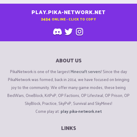
PLAY.PIKA-NETWORK.NET
2454
ONLINE - CLICK TO COPY
ABOUT US
PikaNetwork is one of the largest
Minecraft servers
! Since the day
PikaNetwork was formed, back in 2014, we have focused on bringing
joy to the community. We offer many game modes, these being
BedWars, OneBlock, KitPvP, OP Factions, OP Lifesteal, OP Prison, OP
SkyBlock, Practice, SkyPvP, Survival and SkyMines!
Come play at:
play.pika-network.net
LINKS