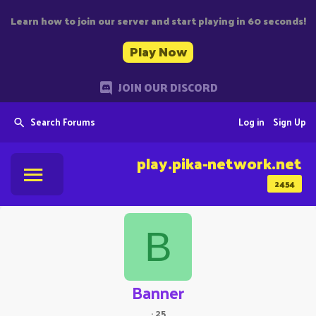
Learn how to join our server and start playing in 60 seconds!
Play Now
JOIN OUR DISCORD
Search Forums
Log in
Sign Up
play.pika-network.net
2454
B
Banner
·
25