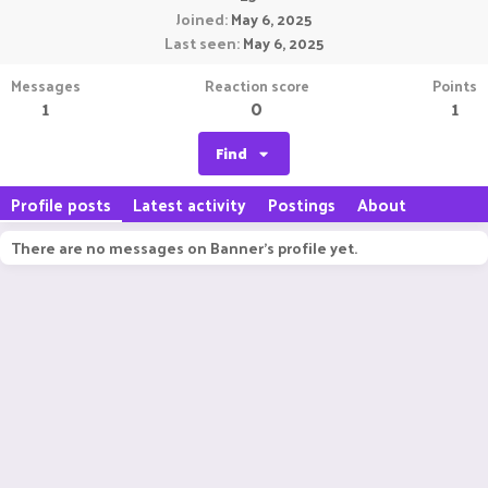
Joined
May 6, 2025
Last seen
May 6, 2025
Messages
Reaction score
Points
1
0
1
Find
Profile posts
Latest activity
Postings
About
There are no messages on Banner's profile yet.