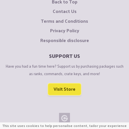
Back to Top
Contact Us
Terms and Conditions
Privacy Policy
Responsible disclosure
SUPPORT US
Have you had a fun time here? Support us by purchasing packages such
as ranks, commands, crate keys, and more!
Visit Store
This site uses cookies to help personalise content, tailor your experience