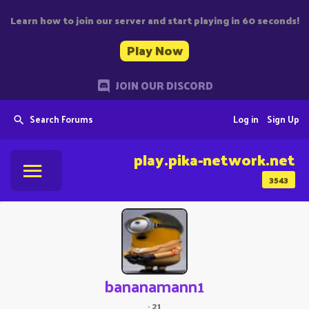
Learn how to join our server and start playing in 60 seconds!
Play Now
JOIN OUR DISCORD
Search Forums
Log in
Sign Up
play.pika-network.net
3543
bananamann1
·
21