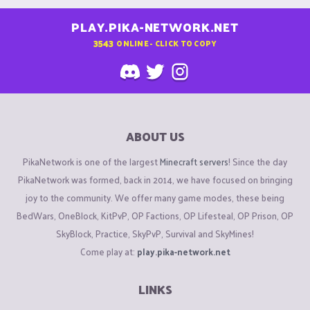
PLAY.PIKA-NETWORK.NET
3543
ONLINE - CLICK TO COPY
ABOUT US
PikaNetwork is one of the largest
Minecraft servers
! Since the day
PikaNetwork was formed, back in 2014, we have focused on bringing
joy to the community. We offer many game modes, these being
BedWars, OneBlock, KitPvP, OP Factions, OP Lifesteal, OP Prison, OP
SkyBlock, Practice, SkyPvP, Survival and SkyMines!
Come play at:
play.pika-network.net
LINKS