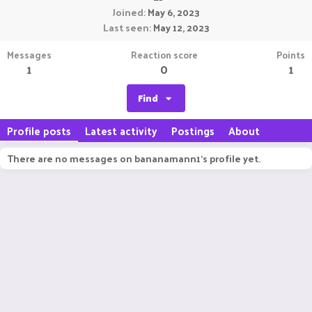
Joined
May 6, 2023
Last seen
May 12, 2023
Messages
Reaction score
Points
1
0
1
Find
Profile posts
Latest activity
Postings
About
There are no messages on bananamann1's profile yet.