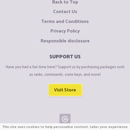
Back to Top
Contact Us
Terms and Conditions
Privacy Policy
Responsible disclosure
SUPPORT US
Have you had a fun time here? Support us by purchasing packages such
as ranks, commands, crate keys, and more!
Visit Store
This site uses cookies to help personalise content, tailor your experience