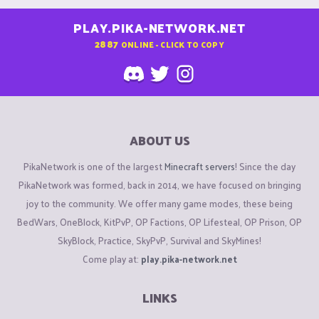
PLAY.PIKA-NETWORK.NET
2887
ONLINE - CLICK TO COPY
ABOUT US
PikaNetwork is one of the largest
Minecraft servers
! Since the day
PikaNetwork was formed, back in 2014, we have focused on bringing
joy to the community. We offer many game modes, these being
BedWars, OneBlock, KitPvP, OP Factions, OP Lifesteal, OP Prison, OP
SkyBlock, Practice, SkyPvP, Survival and SkyMines!
Come play at:
play.pika-network.net
LINKS