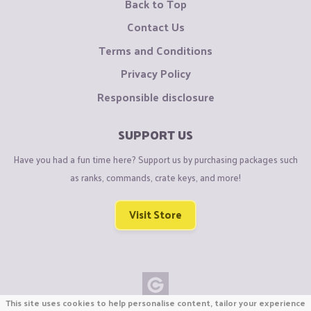
Back to Top
Contact Us
Terms and Conditions
Privacy Policy
Responsible disclosure
SUPPORT US
Have you had a fun time here? Support us by purchasing packages such
as ranks, commands, crate keys, and more!
Visit Store
This site uses cookies to help personalise content, tailor your experience