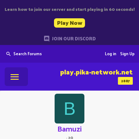
Learn how to join our server and start playing in 60 seconds!
Play Now
JOIN OUR DISCORD
Search Forums
Log in
Sign Up
play.pika-network.net
2887
B
Bamuzi
·
20