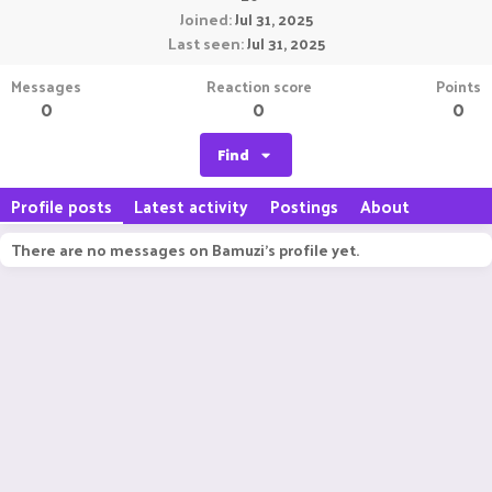
Joined
Jul 31, 2025
Last seen
Jul 31, 2025
Messages
Reaction score
Points
0
0
0
Find
Profile posts
Latest activity
Postings
About
There are no messages on Bamuzi's profile yet.