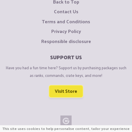
Back to Top
Contact Us
Terms and Conditions
Privacy Policy
Responsible disclosure
SUPPORT US
Have you had a fun time here? Support us by purchasing packages such
as ranks, commands, crate keys, and more!
Visit Store
This site uses cookies to help personalise content, tailor your experience