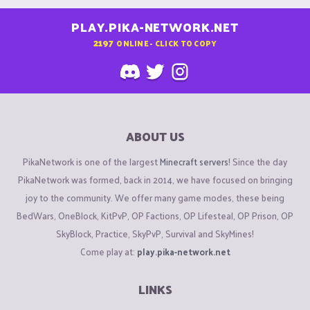
PLAY.PIKA-NETWORK.NET
2197
ONLINE - CLICK TO COPY
ABOUT US
PikaNetwork is one of the largest
Minecraft servers
! Since the day
PikaNetwork was formed, back in 2014, we have focused on bringing
joy to the community. We offer many game modes, these being
BedWars, OneBlock, KitPvP, OP Factions, OP Lifesteal, OP Prison, OP
SkyBlock, Practice, SkyPvP, Survival and SkyMines!
Come play at:
play.pika-network.net
LINKS