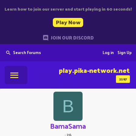
Learn how to join our server and start playing in 60 seconds!
Play Now
JOIN OUR DISCORD
Search Forums
Log in
Sign Up
play.pika-network.net
2197
B
BamaSama
·
26