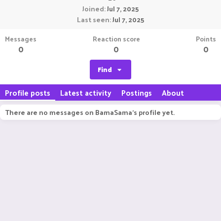
Joined
Jul 7, 2025
Last seen
Jul 7, 2025
Messages
Reaction score
Points
0
0
0
Find
Profile posts
Latest activity
Postings
About
There are no messages on BamaSama's profile yet.