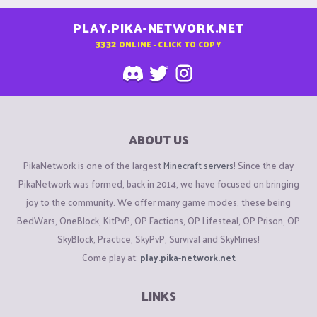
PLAY.PIKA-NETWORK.NET
3332
ONLINE - CLICK TO COPY
ABOUT US
PikaNetwork is one of the largest
Minecraft servers
! Since the day
PikaNetwork was formed, back in 2014, we have focused on bringing
joy to the community. We offer many game modes, these being
BedWars, OneBlock, KitPvP, OP Factions, OP Lifesteal, OP Prison, OP
SkyBlock, Practice, SkyPvP, Survival and SkyMines!
Come play at:
play.pika-network.net
LINKS