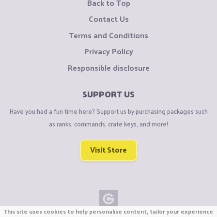
Back to Top
Contact Us
Terms and Conditions
Privacy Policy
Responsible disclosure
SUPPORT US
Have you had a fun time here? Support us by purchasing packages such
as ranks, commands, crate keys, and more!
Visit Store
This site uses cookies to help personalise content, tailor your experience