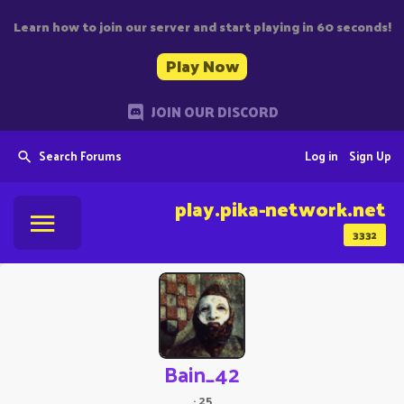
Learn how to join our server and start playing in 60 seconds!
Play Now
JOIN OUR DISCORD
Search Forums
Log in
Sign Up
play.pika-network.net
3332
Bain_42
·
25