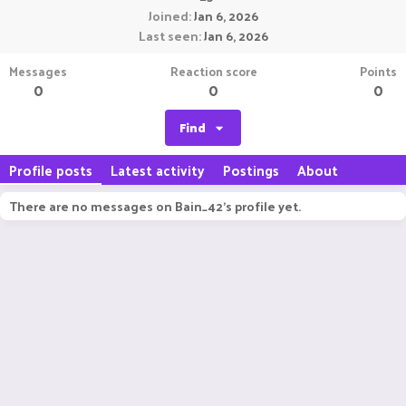
Joined
Jan 6, 2026
Last seen
Jan 6, 2026
Messages
Reaction score
Points
0
0
0
Find
Profile posts
Latest activity
Postings
About
There are no messages on Bain_42's profile yet.