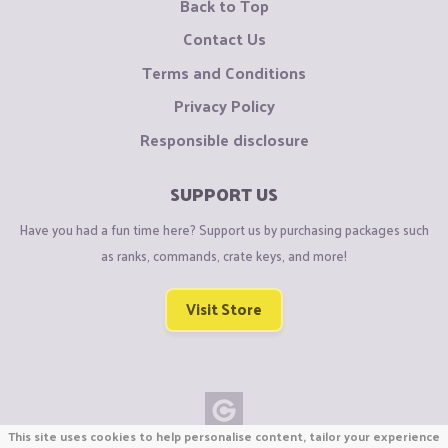
Back to Top
Contact Us
Terms and Conditions
Privacy Policy
Responsible disclosure
SUPPORT US
Have you had a fun time here? Support us by purchasing packages such
as ranks, commands, crate keys, and more!
Visit Store
This site uses cookies to help personalise content, tailor your experience