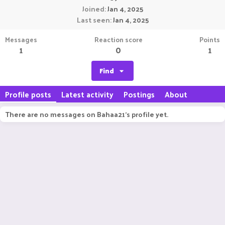
Joined
Jan 4, 2025
Last seen
Jan 4, 2025
Messages
Reaction score
Points
1
0
1
Find
Profile posts
Latest activity
Postings
About
There are no messages on Bahaa21's profile yet.