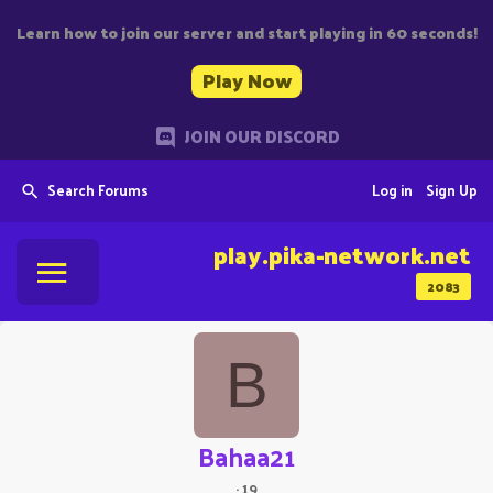
Learn how to join our server and start playing in 60 seconds!
Play Now
JOIN OUR DISCORD
Search Forums
Log in
Sign Up
play.pika-network.net
2083
B
Bahaa21
·
19