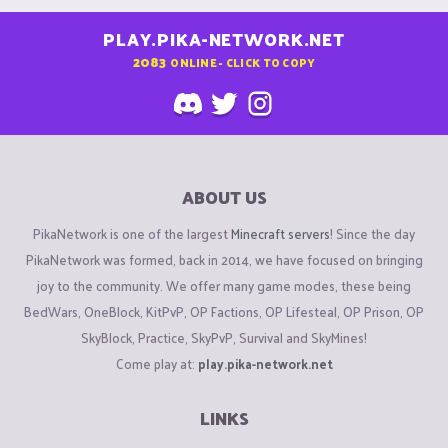
PLAY.PIKA-NETWORK.NET
2083
ONLINE - CLICK TO COPY
ABOUT US
PikaNetwork is one of the largest
Minecraft servers
! Since the day
PikaNetwork was formed, back in 2014, we have focused on bringing
joy to the community. We offer many game modes, these being
BedWars, OneBlock, KitPvP, OP Factions, OP Lifesteal, OP Prison, OP
SkyBlock, Practice, SkyPvP, Survival and SkyMines!
Come play at:
play.pika-network.net
LINKS