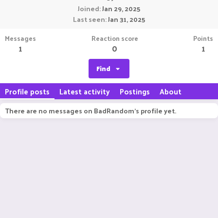
Joined
Jan 29, 2025
Last seen
Jan 31, 2025
Messages
Reaction score
Points
1
0
1
Find
Profile posts
Latest activity
Postings
About
There are no messages on BadRandom's profile yet.