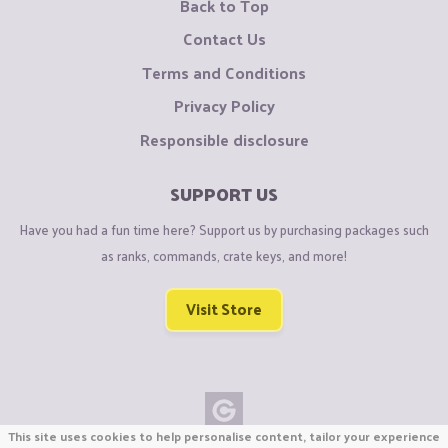
Back to Top
Contact Us
Terms and Conditions
Privacy Policy
Responsible disclosure
SUPPORT US
Have you had a fun time here? Support us by purchasing packages such
as ranks, commands, crate keys, and more!
Visit Store
This site uses cookies to help personalise content, tailor your experience