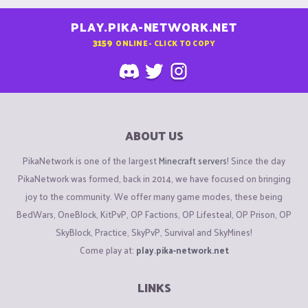
PLAY.PIKA-NETWORK.NET
3159
ONLINE - CLICK TO COPY
ABOUT US
PikaNetwork is one of the largest
Minecraft servers
! Since the day
PikaNetwork was formed, back in 2014, we have focused on bringing
joy to the community. We offer many game modes, these being
BedWars, OneBlock, KitPvP, OP Factions, OP Lifesteal, OP Prison, OP
SkyBlock, Practice, SkyPvP, Survival and SkyMines!
Come play at:
play.pika-network.net
LINKS