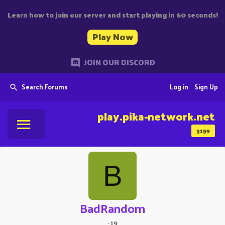
Learn how to join our server and start playing in 60 seconds!
Play Now
JOIN OUR DISCORD
Search Forums
Log in
Sign Up
play.pika-network.net
3159
B
BadRandom
·
19