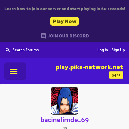
Learn how to join our server and start playing in 60 seconds!
Play Now
JOIN OUR DISCORD
Search Forums
Log in
Sign Up
play.pika-network.net
3482
bacinelimde_69
·
19