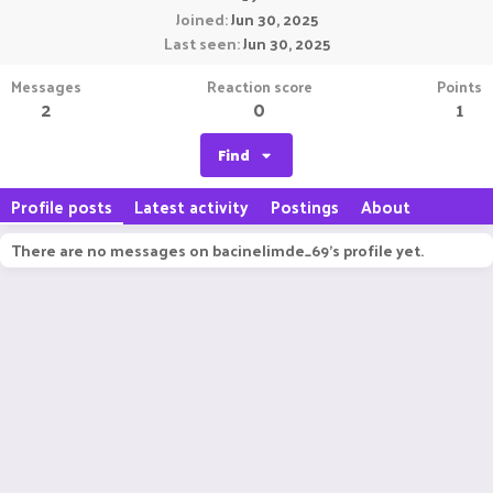
Joined
Jun 30, 2025
Last seen
Jun 30, 2025
Messages
Reaction score
Points
2
0
1
Find
Profile posts
Latest activity
Postings
About
There are no messages on bacinelimde_69's profile yet.