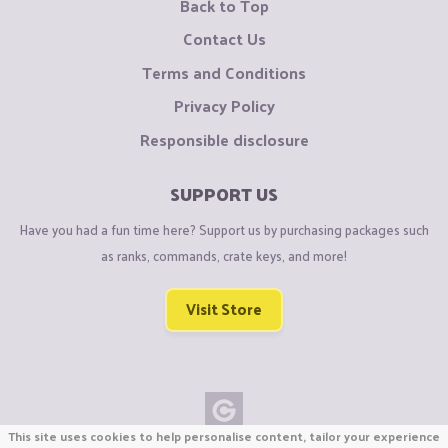
Back to Top
Contact Us
Terms and Conditions
Privacy Policy
Responsible disclosure
SUPPORT US
Have you had a fun time here? Support us by purchasing packages such
as ranks, commands, crate keys, and more!
Visit Store
This site uses cookies to help personalise content, tailor your experience