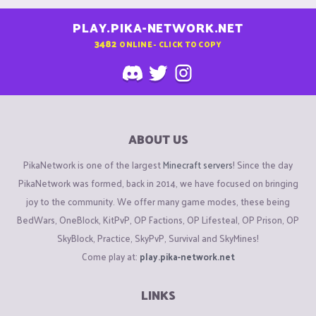
PLAY.PIKA-NETWORK.NET
3482
ONLINE - CLICK TO COPY
ABOUT US
PikaNetwork is one of the largest
Minecraft servers
! Since the day
PikaNetwork was formed, back in 2014, we have focused on bringing
joy to the community. We offer many game modes, these being
BedWars, OneBlock, KitPvP, OP Factions, OP Lifesteal, OP Prison, OP
SkyBlock, Practice, SkyPvP, Survival and SkyMines!
Come play at:
play.pika-network.net
LINKS