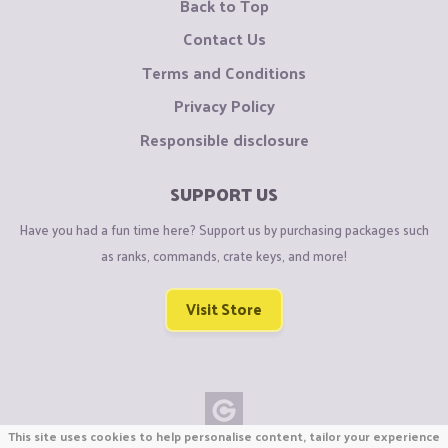
Back to Top
Contact Us
Terms and Conditions
Privacy Policy
Responsible disclosure
SUPPORT US
Have you had a fun time here? Support us by purchasing packages such
as ranks, commands, crate keys, and more!
Visit Store
This site uses cookies to help personalise content, tailor your experience