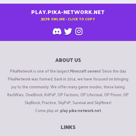
PLAY.PIKA-NETWORK.NET
3176
ONLINE - CLICK TO COPY
ABOUT US
PikaNetwork is one of the largest
Minecraft servers
! Since the day
PikaNetwork was formed, back in 2014, we have focused on bringing
joy to the community. We offer many game modes, these being
BedWars, OneBlock, KitPvP, OP Factions, OP Lifesteal, OP Prison, OP
SkyBlock, Practice, SkyPvP, Survival and SkyMines!
Come play at:
play.pika-network.net
LINKS