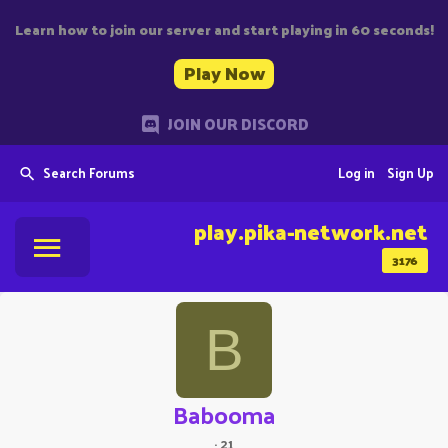
Learn how to join our server and start playing in 60 seconds!
Play Now
JOIN OUR DISCORD
Search Forums
Log in
Sign Up
play.pika-network.net
3176
B
Babooma
·
21