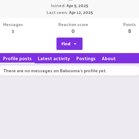
Joined
Apr 5, 2025
Last seen
Apr 12, 2025
Messages
Reaction score
Points
1
0
8
Find
Profile posts
Latest activity
Postings
About
There are no messages on Babooma's profile yet.