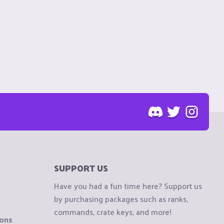
SUPPORT US
Have you had a fun time here? Support us
by purchasing packages such as ranks,
commands, crate keys, and more!
ions