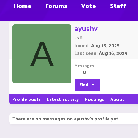
Home
Forums
Vote
Staff
ayushv
·
20
A
Joined
Aug 15, 2025
Last seen
Aug 16, 2025
Messages
0
Find
Profile posts
Latest activity
Postings
About
There are no messages on ayushv's profile yet.