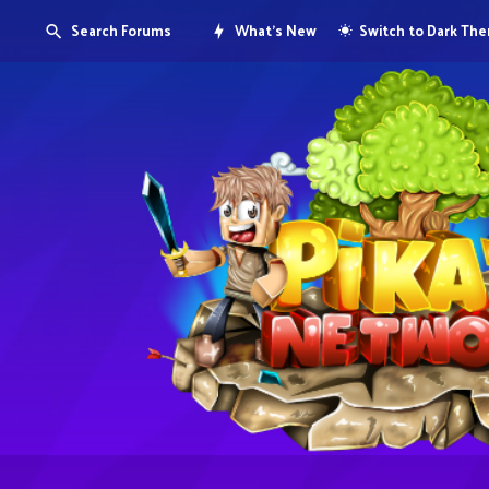
Search Forums
What's New
Switch to Dark Th