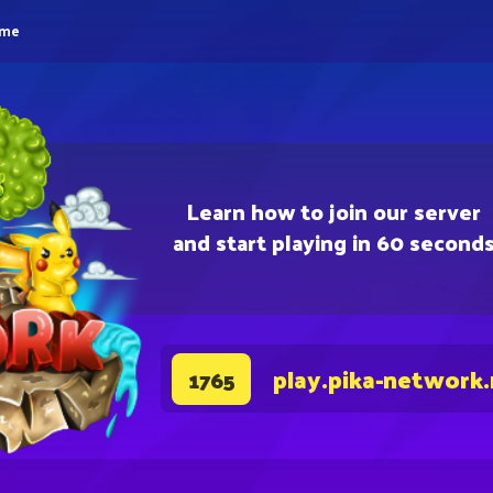
eme
Learn how to join our server
and start playing in 60 second
play.pika-network
1765