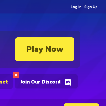
Log in
Sign Up
Play Now
s
0
.net
Join Our Discord