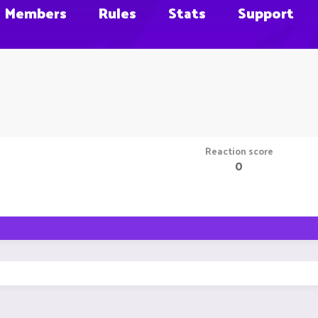
Members
Rules
Stats
Support
Reaction score
0