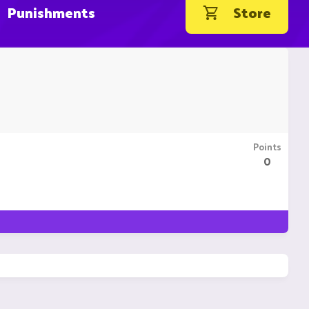
Punishments
Store
Points
0