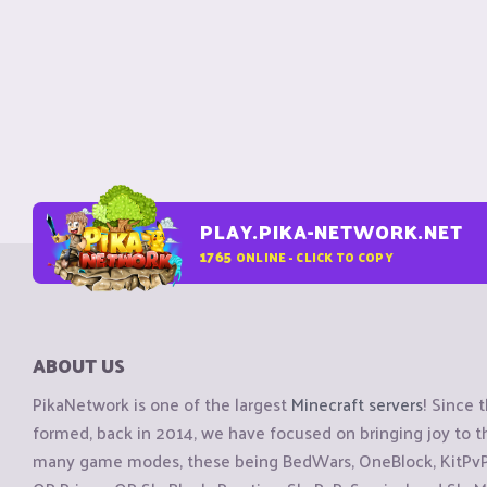
PLAY.PIKA-NETWORK.NET
1765
ONLINE - CLICK TO COPY
ABOUT US
PikaNetwork is one of the largest
Minecraft servers
! Since 
formed, back in 2014, we have focused on bringing joy to
many game modes, these being BedWars, OneBlock, KitPvP, 