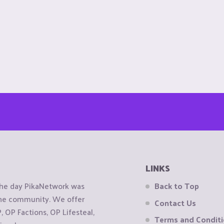
LINKS
the day PikaNetwork was
Back to Top
 the community. We offer
Contact Us
OP Factions, OP Lifesteal,
Terms and Condit