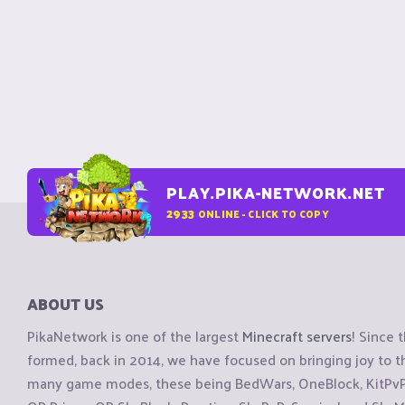
PLAY.PIKA-NETWORK.NET
2933
ONLINE - CLICK TO COPY
ABOUT US
PikaNetwork is one of the largest
Minecraft servers
! Since 
formed, back in 2014, we have focused on bringing joy to
many game modes, these being BedWars, OneBlock, KitPvP, 