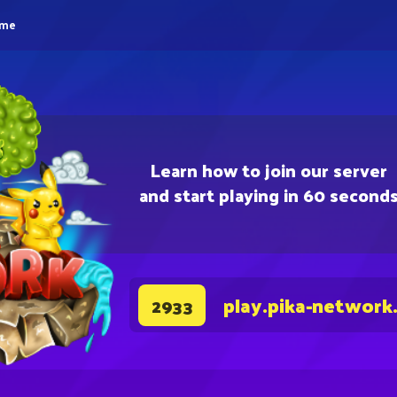
eme
Learn how to join our server
and start playing in 60 second
play.pika-network
2933