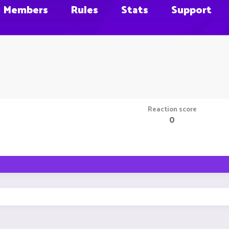
Members
Rules
Stats
Support
Reaction score
0