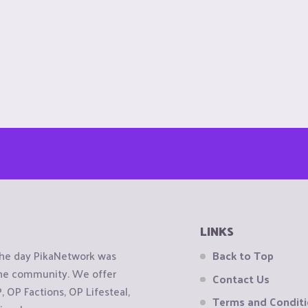
LINKS
the day PikaNetwork was
Back to Top
 the community. We offer
Contact Us
OP Factions, OP Lifesteal,
Terms and Condit