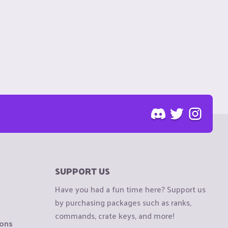
SUPPORT US
Have you had a fun time here? Support us
by purchasing packages such as ranks,
commands, crate keys, and more!
ions