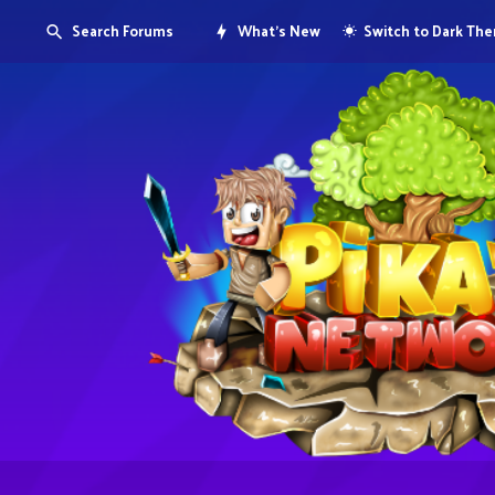
Search Forums
What's New
Switch to Dark Th