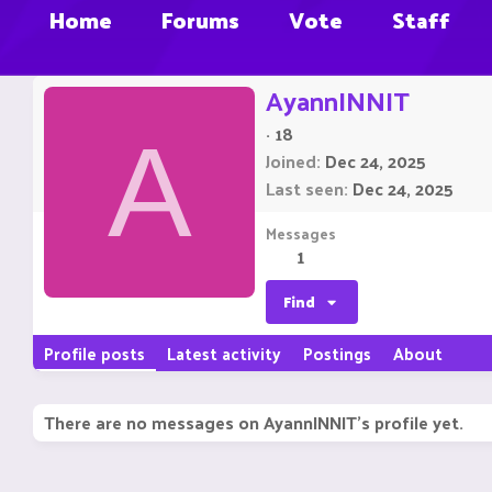
Home
Forums
Vote
Staff
AyannINNIT
·
18
A
Joined
Dec 24, 2025
Last seen
Dec 24, 2025
Messages
1
Find
Profile posts
Latest activity
Postings
About
There are no messages on AyannINNIT's profile yet.