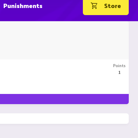
Punishments
Store
Points
1