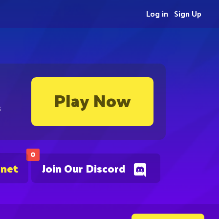
Log in
Sign Up
Play Now
s
0
.net
Join Our Discord