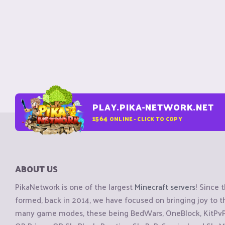
PLAY.PIKA-NETWORK.NET
1564
ONLINE - CLICK TO COPY
ABOUT US
PikaNetwork is one of the largest
Minecraft servers
! Since 
formed, back in 2014, we have focused on bringing joy to
many game modes, these being BedWars, OneBlock, KitPvP, 