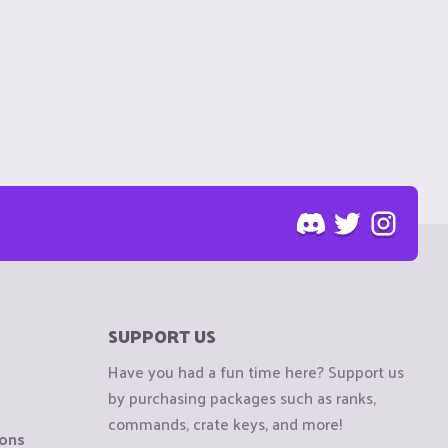
SUPPORT US
Have you had a fun time here? Support us
by purchasing packages such as ranks,
commands, crate keys, and more!
ions