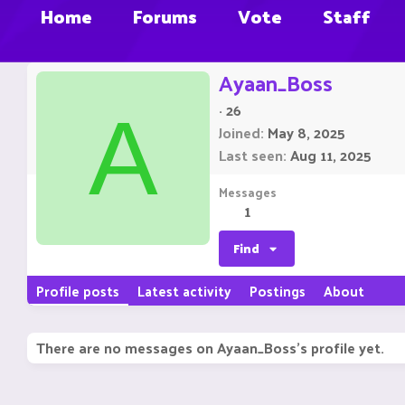
Home
Forums
Vote
Staff
Ayaan_Boss
·
26
A
Joined
May 8, 2025
Last seen
Aug 11, 2025
Messages
1
Find
Profile posts
Latest activity
Postings
About
There are no messages on Ayaan_Boss's profile yet.