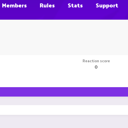
Members
Rules
Stats
Support
Reaction score
0