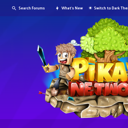
Search Forums
What's New
Switch to Dark Th