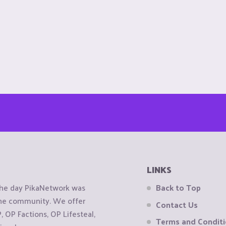
LINKS
the day PikaNetwork was
Back to Top
 the community. We offer
Contact Us
OP Factions, OP Lifesteal,
Terms and Condit