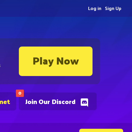
Log in
Sign Up
Play Now
s
0
.net
Join Our Discord