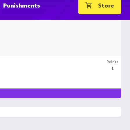
Punishments
Store
Points
1