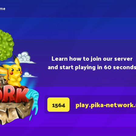
eme
Learn how to join our server
and start playing in 60 second
play.pika-network
1564