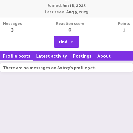
Joined
Jun 18, 2025
Last seen
Aug 5, 2025
Messages
Reaction score
Points
3
0
1
Find
Profile posts
Latest activity
Postings
About
There are no messages on Axtrxy's profile yet.