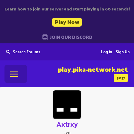
Learn how to join our server and start playing in 60 seconds!
Play Now
JOIN OUR DISCORD
Search Forums
Log in
Sign Up
play.pika-network.net
3037
Axtrxy
·
20