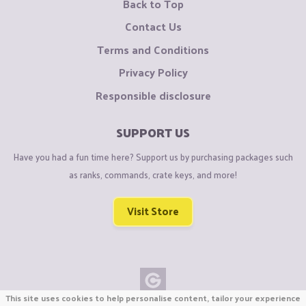
Back to Top
Contact Us
Terms and Conditions
Privacy Policy
Responsible disclosure
SUPPORT US
Have you had a fun time here? Support us by purchasing packages such
as ranks, commands, crate keys, and more!
Visit Store
This site uses cookies to help personalise content, tailor your experience