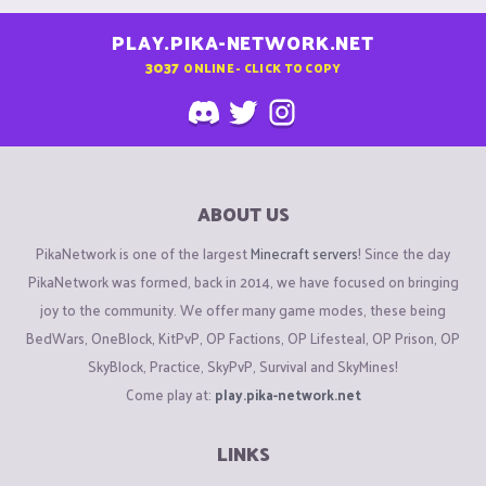
PLAY.PIKA-NETWORK.NET
3037
ONLINE - CLICK TO COPY
ABOUT US
PikaNetwork is one of the largest
Minecraft servers
! Since the day
PikaNetwork was formed, back in 2014, we have focused on bringing
joy to the community. We offer many game modes, these being
BedWars, OneBlock, KitPvP, OP Factions, OP Lifesteal, OP Prison, OP
SkyBlock, Practice, SkyPvP, Survival and SkyMines!
Come play at:
play.pika-network.net
LINKS