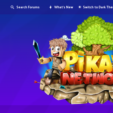
Search Forums
What's New
Switch to Dark Th