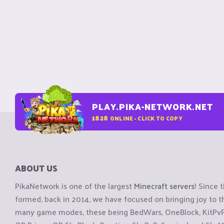
PLAY.PIKA-NETWORK.NET
1828
ONLINE - CLICK TO COPY
ABOUT US
PikaNetwork is one of the largest
Minecraft servers
! Since 
formed, back in 2014, we have focused on bringing joy to
many game modes, these being BedWars, OneBlock, KitPvP, 