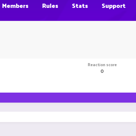
Members
Rules
Stats
Support
Reaction score
0