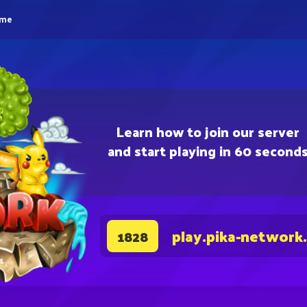
eme
Learn how to join our server
and start playing in 60 second
play.pika-network
1828