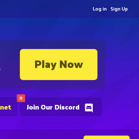
Log in
Sign Up
Play Now
s
0
.net
Join Our Discord