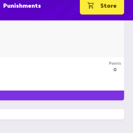
Punishments
Store
Points
0