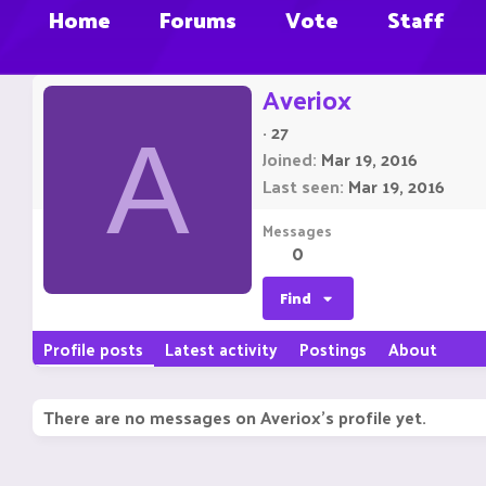
Home
Forums
Vote
Staff
Averiox
·
27
A
Joined
Mar 19, 2016
Last seen
Mar 19, 2016
Messages
0
Find
Profile posts
Latest activity
Postings
About
There are no messages on Averiox's profile yet.