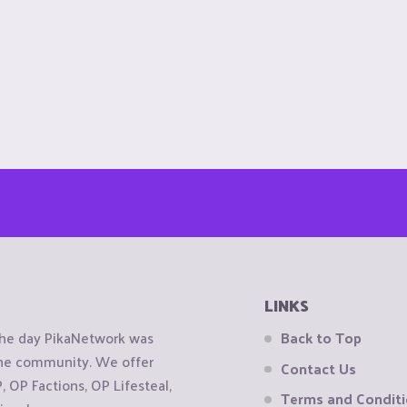
LINKS
the day PikaNetwork was
Back to Top
 the community. We offer
Contact Us
OP Factions, OP Lifesteal,
Terms and Condit