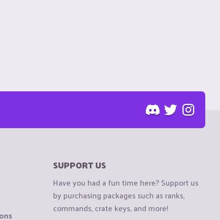
SUPPORT US
Have you had a fun time here? Support us
by purchasing packages such as ranks,
commands, crate keys, and more!
ions