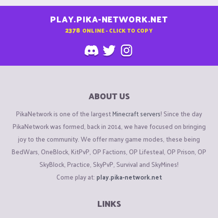
PLAY.PIKA-NETWORK.NET
2378
ONLINE - CLICK TO COPY
ABOUT US
PikaNetwork is one of the largest
Minecraft servers
! Since the day
PikaNetwork was formed, back in 2014, we have focused on bringing
joy to the community. We offer many game modes, these being
BedWars, OneBlock, KitPvP, OP Factions, OP Lifesteal, OP Prison, OP
SkyBlock, Practice, SkyPvP, Survival and SkyMines!
Come play at:
play.pika-network.net
LINKS