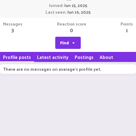
Joined
Jun 15, 2025
Last seen
Jun 16, 2025
Messages
Reaction score
Points
3
0
1
Find
Profile posts
Latest activity
Postings
About
There are no messages on avarage's profile yet.