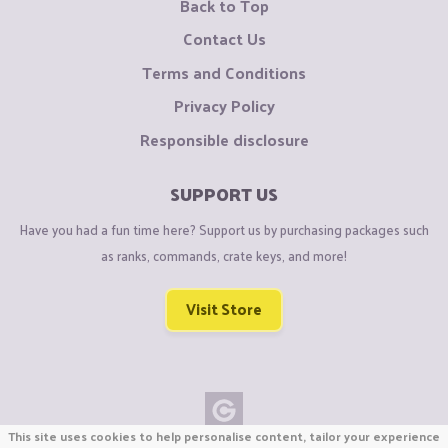
Back to Top
Contact Us
Terms and Conditions
Privacy Policy
Responsible disclosure
SUPPORT US
Have you had a fun time here? Support us by purchasing packages such
as ranks, commands, crate keys, and more!
Visit Store
This site uses cookies to help personalise content, tailor your experience