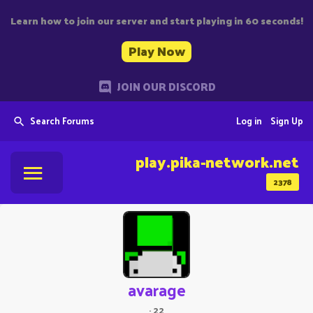
Learn how to join our server and start playing in 60 seconds!
Play Now
JOIN OUR DISCORD
Search Forums
Log in
Sign Up
play.pika-network.net
2378
avarage
·
22