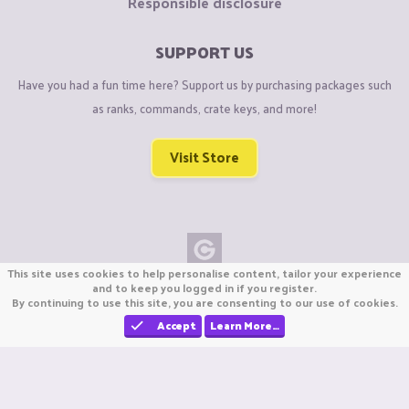
Responsible disclosure
SUPPORT US
Have you had a fun time here? Support us by purchasing packages such
as ranks, commands, crate keys, and more!
Visit Store
This site uses cookies to help personalise content, tailor your experience
Copyright © CraftiGames B.V. 2026
and to keep you logged in if you register.
By continuing to use this site, you are consenting to our use of cookies.
We are not affiliated with Mojang or Minecraft.
We are not affiliated with Nintendo Co., Ltd
Accept
Learn More…