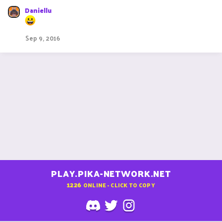
Daniellu
Sep 9, 2016
PLAY.PIKA-NETWORK.NET
1226
ONLINE - CLICK TO COPY