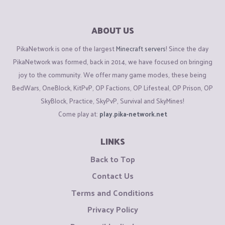
ABOUT US
PikaNetwork is one of the largest
Minecraft servers
! Since the day
PikaNetwork was formed, back in 2014, we have focused on bringing
joy to the community. We offer many game modes, these being
BedWars, OneBlock, KitPvP, OP Factions, OP Lifesteal, OP Prison, OP
SkyBlock, Practice, SkyPvP, Survival and SkyMines!
Come play at:
play.pika-network.net
LINKS
Back to Top
Contact Us
Terms and Conditions
Privacy Policy