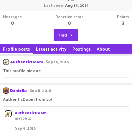
Last seen
Aug 13, 2017
Messages
Reaction score
Points
0
0
3
Find
Profile posts
Latest activity
Postings
About
AuthenticDoom
Sep 16, 2016
This profile pic doe
Daniellu
Sep 8, 2016
AuthenticDoom from sb?
AuthenticDoom
maybe ;x
Sep 9, 2016