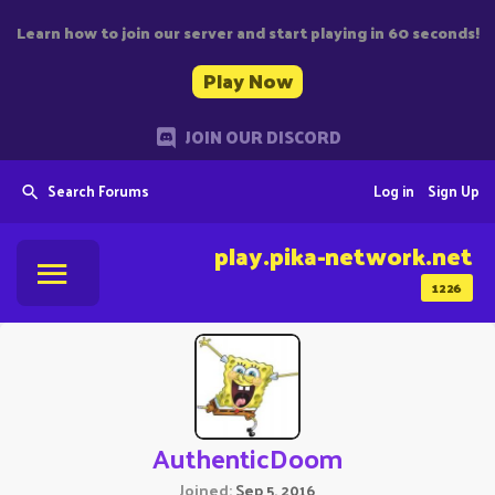
Learn how to join our server and start playing in 60 seconds!
Play Now
JOIN OUR DISCORD
Search Forums
Log in
Sign Up
play.pika-network.net
1226
AuthenticDoom
Joined
Sep 5, 2016