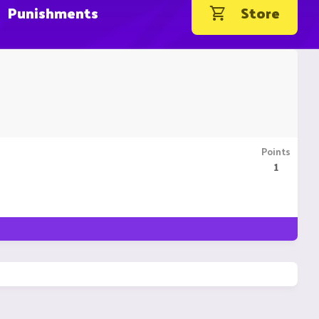
Punishments
Store
Points
1