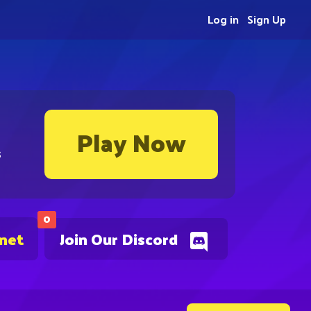
Log in
Sign Up
Play Now
s
0
.net
Join Our Discord