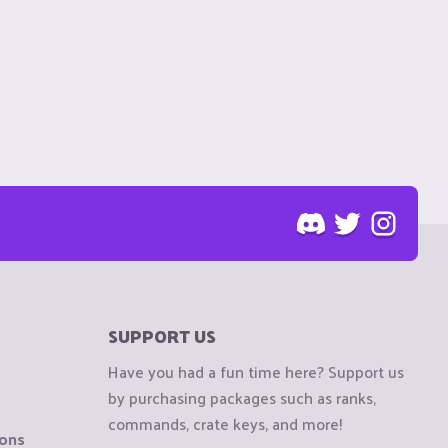
SUPPORT US
Have you had a fun time here? Support us
by purchasing packages such as ranks,
commands, crate keys, and more!
ions