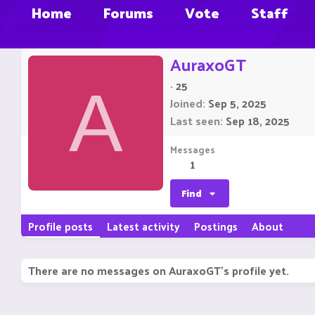
Home
Forums
Vote
Staff
AuraxoGT
·
25
A
Joined
Sep 5, 2025
Last seen
Sep 18, 2025
Messages
1
Find
Profile posts
Latest activity
Postings
About
There are no messages on AuraxoGT's profile yet.