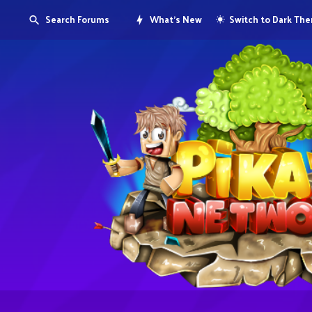
Search Forums
What's New
Switch to Dark Th