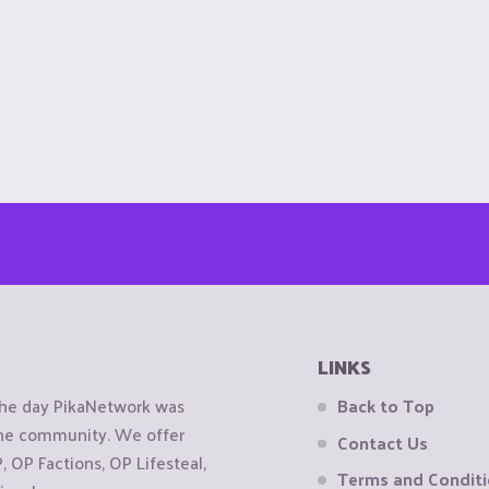
LINKS
the day PikaNetwork was
Back to Top
 the community. We offer
Contact Us
OP Factions, OP Lifesteal,
Terms and Condit