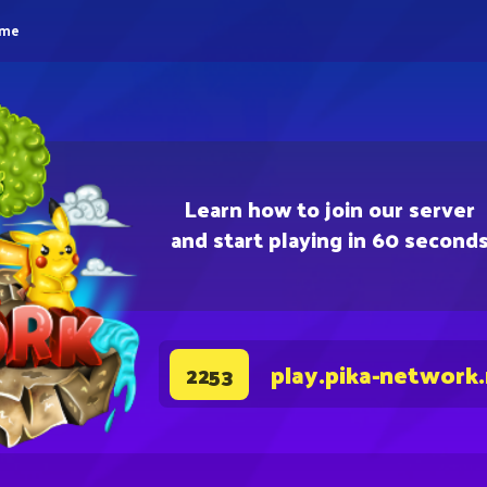
eme
Learn how to join our server
and start playing in 60 second
play.pika-network
2253