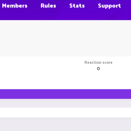
Members
Rules
Stats
Support
Reaction score
0