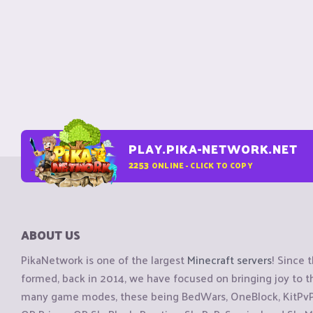
PLAY.PIKA-NETWORK.NET
2253
ONLINE - CLICK TO COPY
ABOUT US
PikaNetwork is one of the largest
Minecraft servers
! Since 
formed, back in 2014, we have focused on bringing joy to
many game modes, these being BedWars, OneBlock, KitPvP, 