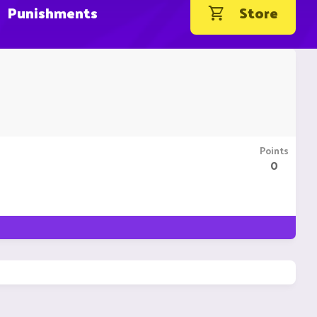
Punishments
Store
Points
0