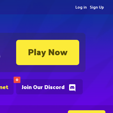
Log in
Sign Up
Play Now
s
0
.net
Join Our Discord