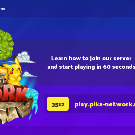
eme
Learn how to join our server
and start playing in 60 second
play.pika-network
3512