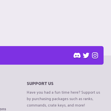
SUPPORT US
Have you had a fun time here? Support us
by purchasing packages such as ranks,
commands, crate keys, and more!
ions