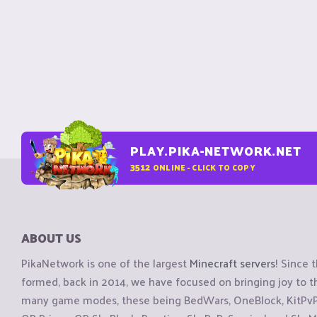
PLAY.PIKA-NETWORK.NET
3512
ONLINE - CLICK TO COPY
ABOUT US
PikaNetwork is one of the largest
Minecraft servers
! Since 
formed, back in 2014, we have focused on bringing joy to
many game modes, these being BedWars, OneBlock, KitPvP, 