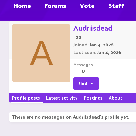
Home
Forums
Vote
Staff
Audriisdead
·
20
A
Joined
Jan 4, 2026
Last seen
Jan 4, 2026
Messages
0
Find
Profile posts
Latest activity
Postings
About
There are no messages on Audriisdead's profile yet.