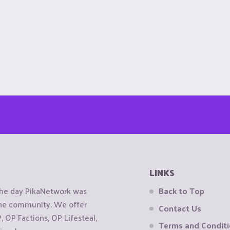
LINKS
the day PikaNetwork was
Back to Top
 the community. We offer
Contact Us
OP Factions, OP Lifesteal,
Terms and Condit