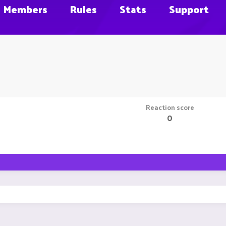
Members
Rules
Stats
Support
Reaction score
0