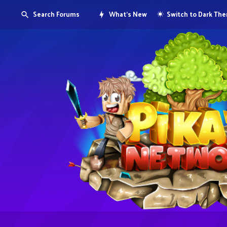
Search Forums
What's New
Switch to Dark Th