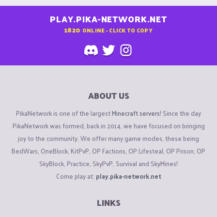
PLAY.PIKA-NETWORK.NET
1820
ONLINE - CLICK TO COPY
ABOUT US
PikaNetwork is one of the largest
Minecraft servers
! Since the day
PikaNetwork was formed, back in 2014, we have focused on bringing
joy to the community. We offer many game modes, these being
BedWars, OneBlock, KitPvP, OP Factions, OP Lifesteal, OP Prison, OP
SkyBlock, Practice, SkyPvP, Survival and SkyMines!
Come play at:
play.pika-network.net
LINKS