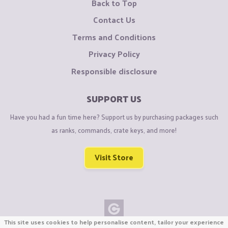
Back to Top
Contact Us
Terms and Conditions
Privacy Policy
Responsible disclosure
SUPPORT US
Have you had a fun time here? Support us by purchasing packages such
as ranks, commands, crate keys, and more!
Visit Store
This site uses cookies to help personalise content, tailor your experience