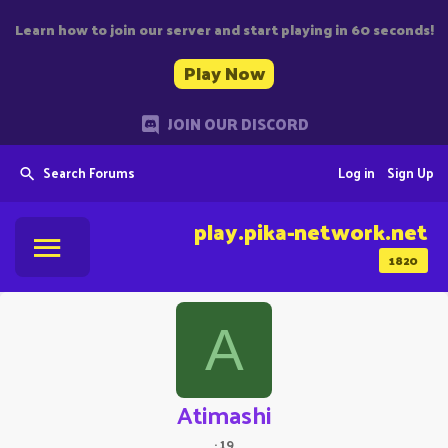
Learn how to join our server and start playing in 60 seconds!
Play Now
JOIN OUR DISCORD
Search Forums
Log in
Sign Up
play.pika-network.net
1820
A
Atimashi
·
19