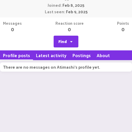
Joined
Feb 8, 2025
Last seen
Feb 9, 2025
Messages
Reaction score
Points
0
0
0
Find
Profile posts
Latest activity
Postings
About
There are no messages on Atimashi's profile yet.