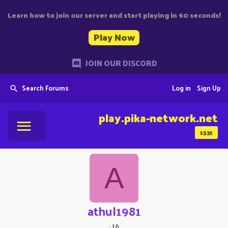
Learn how to join our server and start playing in 60 seconds!
Play Now
JOIN OUR DISCORD
Search Forums
Log in
Sign Up
play.pika-network.net
1531
A
athul1981
·
16