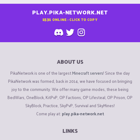
PLAY.PIKA-NETWORK.NET
1531
ONLINE - CLICK TO COPY
ABOUT US
PikaNetwork is one of the largest
Minecraft servers
! Since the day
PikaNetwork was formed, back in 2014, we have focused on bringing
joy to the community. We offer many game modes, these being
BedWars, OneBlock, KitPvP, OP Factions, OP Lifesteal, OP Prison, OP
SkyBlock, Practice, SkyPvP, Survival and SkyMines!
Come play at:
play.pika-network.net
LINKS