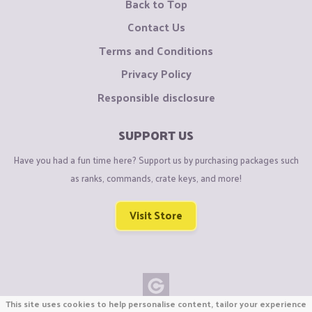
Back to Top
Contact Us
Terms and Conditions
Privacy Policy
Responsible disclosure
SUPPORT US
Have you had a fun time here? Support us by purchasing packages such
as ranks, commands, crate keys, and more!
Visit Store
This site uses cookies to help personalise content, tailor your experience