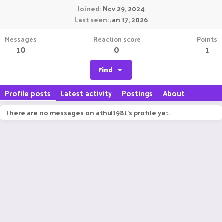
Joined
Nov 29, 2024
Last seen
Jan 17, 2026
Messages
Reaction score
Points
10
0
1
Find
Profile posts
Latest activity
Postings
About
There are no messages on athul1981's profile yet.