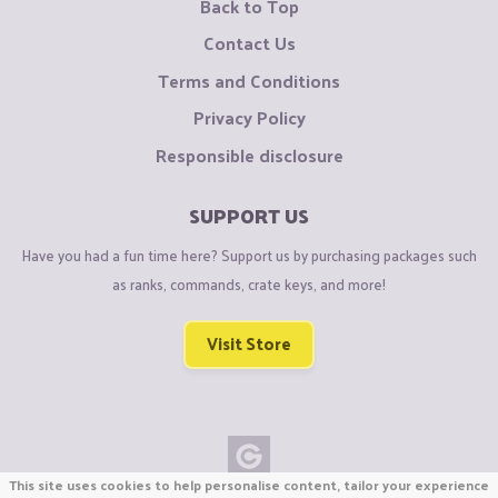
Back to Top
Contact Us
Terms and Conditions
Privacy Policy
Responsible disclosure
SUPPORT US
Have you had a fun time here? Support us by purchasing packages such
as ranks, commands, crate keys, and more!
Visit Store
This site uses cookies to help personalise content, tailor your experience