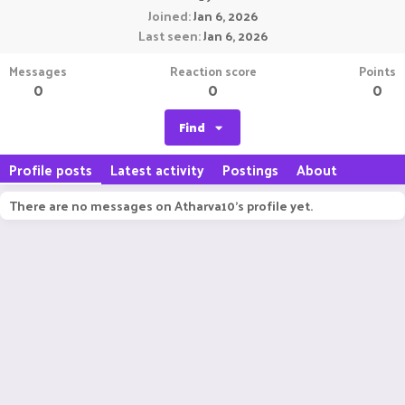
Joined
Jan 6, 2026
Last seen
Jan 6, 2026
Messages
Reaction score
Points
0
0
0
Find
Profile posts
Latest activity
Postings
About
There are no messages on Atharva10's profile yet.