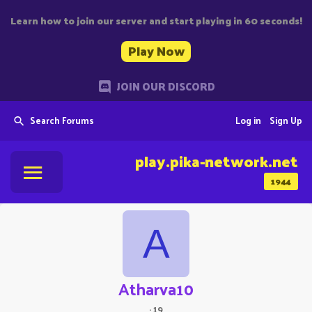
Learn how to join our server and start playing in 60 seconds!
Play Now
JOIN OUR DISCORD
Search Forums
Log in
Sign Up
play.pika-network.net
1944
A
Atharva10
·
19