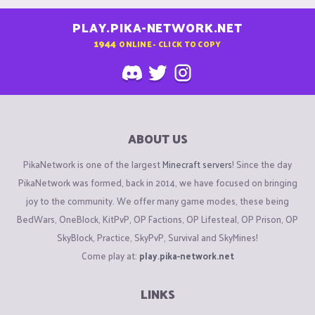
PLAY.PIKA-NETWORK.NET
1944
ONLINE - CLICK TO COPY
ABOUT US
PikaNetwork is one of the largest
Minecraft servers
! Since the day
PikaNetwork was formed, back in 2014, we have focused on bringing
joy to the community. We offer many game modes, these being
BedWars, OneBlock, KitPvP, OP Factions, OP Lifesteal, OP Prison, OP
SkyBlock, Practice, SkyPvP, Survival and SkyMines!
Come play at:
play.pika-network.net
LINKS