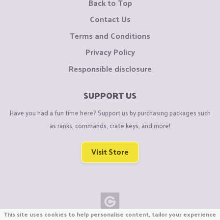
Back to Top
Contact Us
Terms and Conditions
Privacy Policy
Responsible disclosure
SUPPORT US
Have you had a fun time here? Support us by purchasing packages such
as ranks, commands, crate keys, and more!
Visit Store
This site uses cookies to help personalise content, tailor your experience