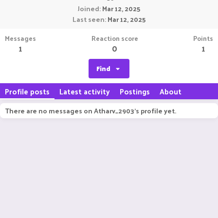
Joined
Mar 12, 2025
Last seen
Mar 12, 2025
Messages
Reaction score
Points
1
0
1
Find
Profile posts
Latest activity
Postings
About
There are no messages on Atharv_2903's profile yet.