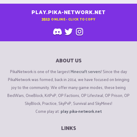
PLAY.PIKA-NETWORK.NET
3513
ONLINE - CLICK TO COPY
ABOUT US
PikaNetwork is one of the largest
Minecraft servers
! Since the day
PikaNetwork was formed, back in 2014, we have focused on bringing
joy to the community. We offer many game modes, these being
BedWars, OneBlock, KitPvP, OP Factions, OP Lifesteal, OP Prison, OP
SkyBlock, Practice, SkyPvP, Survival and SkyMines!
Come play at:
play.pika-network.net
LINKS