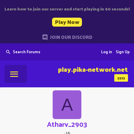
Learn how to join our server and start playing in 60 seconds!
Play Now
JOIN OUR DISCORD
Search Forums
Log in
Sign Up
play.pika-network.net
3513
A
Atharv_2903
·
16