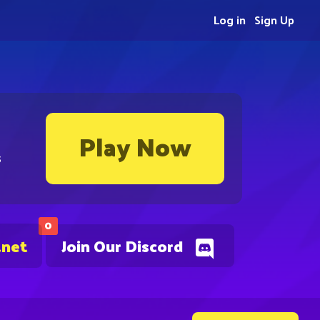
Log in
Sign Up
Play Now
s
0
.net
Join Our Discord