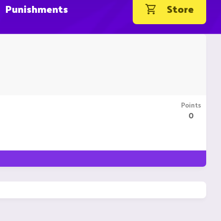
Punishments
Store
Points
0