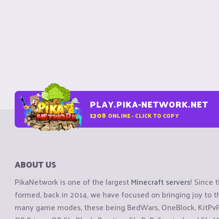
PLAY.PIKA-NETWORK.NET
1308
ONLINE - CLICK TO COPY
ABOUT US
PikaNetwork is one of the largest
Minecraft servers
! Since 
formed, back in 2014, we have focused on bringing joy to
many game modes, these being BedWars, OneBlock, KitPvP, 