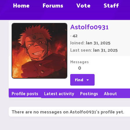
Home
Forums
Vote
Staff
Astolfo0931
·
42
Joined
Jan 31, 2025
Last seen
Jan 31, 2025
Messages
0
Find
Profile posts
Latest activity
Postings
About
There are no messages on Astolfo0931's profile yet.