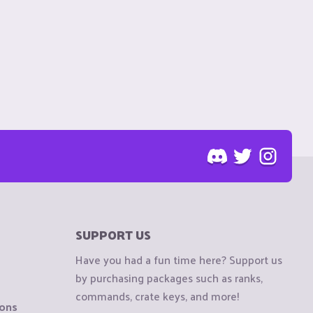
SUPPORT US
Have you had a fun time here? Support us
by purchasing packages such as ranks,
commands, crate keys, and more!
ions