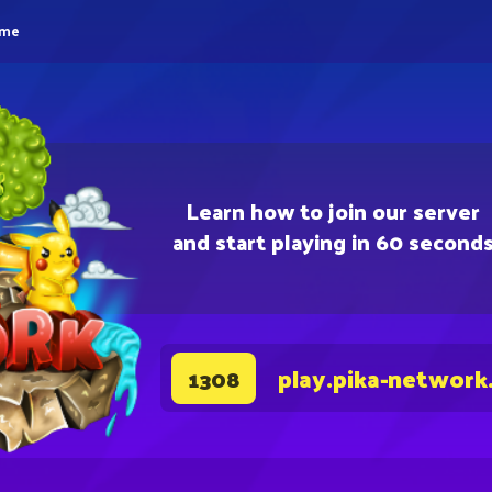
eme
Learn how to join our server
and start playing in 60 second
play.pika-network
1308