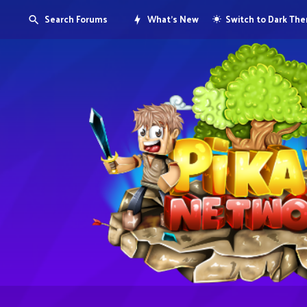
Search Forums
What's New
Switch to Dark Th