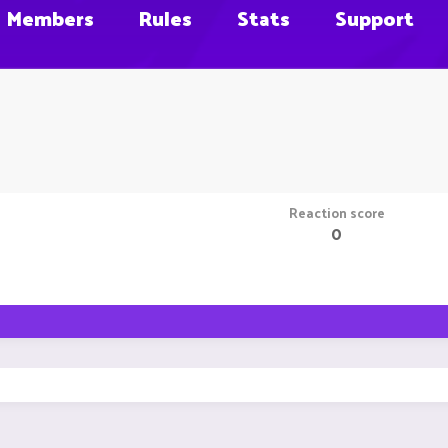
Members
Rules
Stats
Support
Reaction score
0