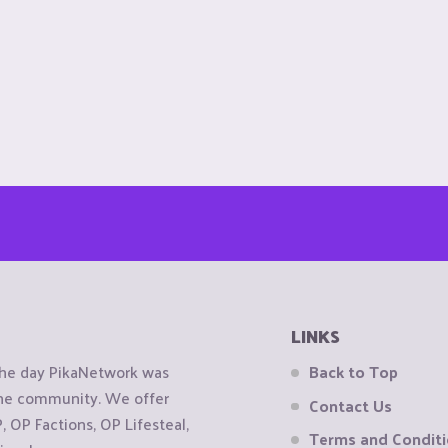
LINKS
the day PikaNetwork was
Back to Top
 the community. We offer
Contact Us
OP Factions, OP Lifesteal,
Terms and Condit