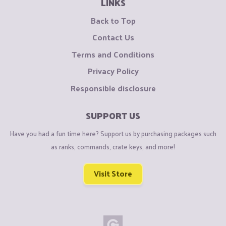
LINKS
Back to Top
Contact Us
Terms and Conditions
Privacy Policy
Responsible disclosure
SUPPORT US
Have you had a fun time here? Support us by purchasing packages such
as ranks, commands, crate keys, and more!
Visit Store