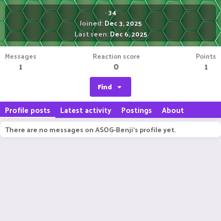
·
34
Joined
Dec 3, 2025
Last seen
Dec 6, 2025
Messages
Reaction score
Points
1
0
1
Find
Profile posts
Latest activity
Postings
About
There are no messages on ASOG-Benji's profile yet.