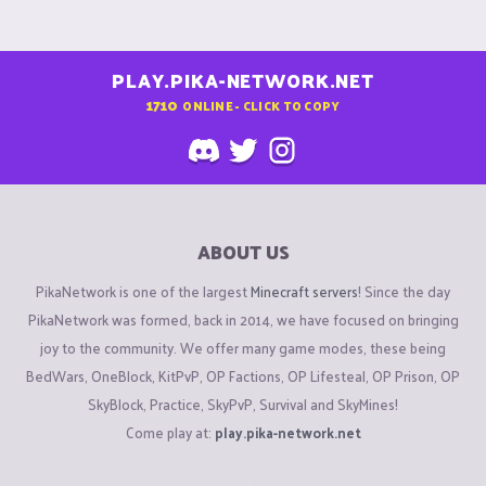
PLAY.PIKA-NETWORK.NET
1710
ONLINE - CLICK TO COPY
ABOUT US
PikaNetwork is one of the largest
Minecraft servers
! Since the day
PikaNetwork was formed, back in 2014, we have focused on bringing
joy to the community. We offer many game modes, these being
BedWars, OneBlock, KitPvP, OP Factions, OP Lifesteal, OP Prison, OP
SkyBlock, Practice, SkyPvP, Survival and SkyMines!
Come play at:
play.pika-network.net