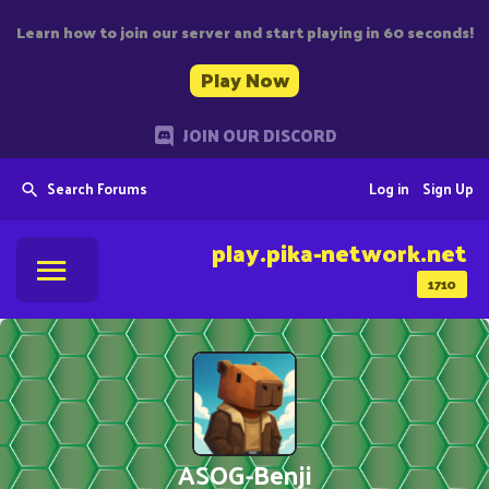
Learn how to join our server and start playing in 60 seconds!
Play Now
JOIN OUR DISCORD
Search Forums
Log in
Sign Up
play.pika-network.net
1710
ASOG-Benji