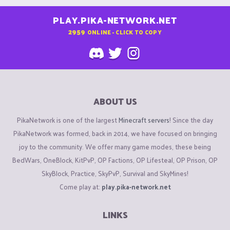
PLAY.PIKA-NETWORK.NET
2959
ONLINE - CLICK TO COPY
ABOUT US
PikaNetwork is one of the largest
Minecraft servers
! Since the day
PikaNetwork was formed, back in 2014, we have focused on bringing
joy to the community. We offer many game modes, these being
BedWars, OneBlock, KitPvP, OP Factions, OP Lifesteal, OP Prison, OP
SkyBlock, Practice, SkyPvP, Survival and SkyMines!
Come play at:
play.pika-network.net
LINKS