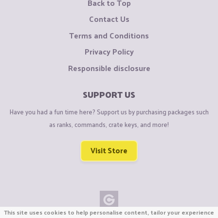
Back to Top
Contact Us
Terms and Conditions
Privacy Policy
Responsible disclosure
SUPPORT US
Have you had a fun time here? Support us by purchasing packages such
as ranks, commands, crate keys, and more!
Visit Store
This site uses cookies to help personalise content, tailor your experience