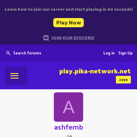
Learn how to join our server and start playing in 60 seconds!
Play Now
JOIN OUR DISCORD
Search Forums
Log in
Sign Up
play.pika-network.net
2959
A
ashfemb
·
14