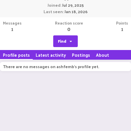
Joined
Jul 29, 2025
Last seen
Jan 18, 2026
Messages
Reaction score
Points
1
0
1
Find
Profile posts
Latest activity
Postings
About
There are no messages on ashfemb's profile yet.