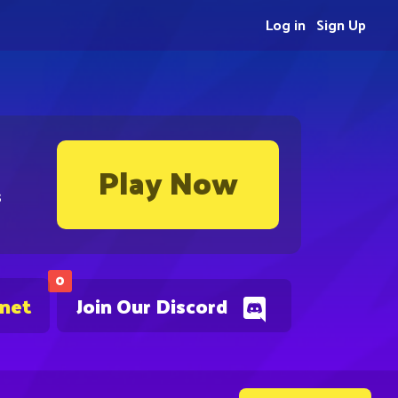
Log in
Sign Up
Play Now
s
0
.net
Join Our Discord