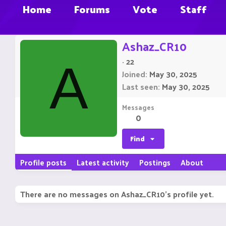
Home
Forums
Vote
Staff
Ashaz_CR10
·
22
A
Joined
May 30, 2025
Last seen
May 30, 2025
Messages
0
Find
Profile posts
Latest activity
Postings
About
There are no messages on Ashaz_CR10's profile yet.