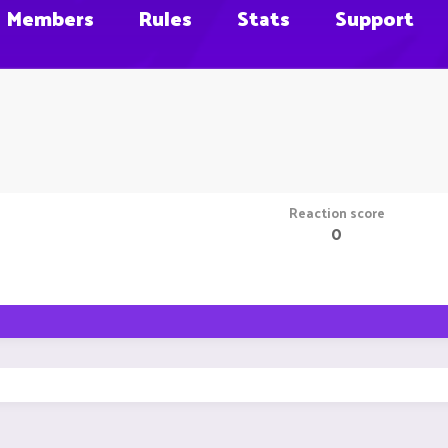
Members
Rules
Stats
Support
Reaction score
0