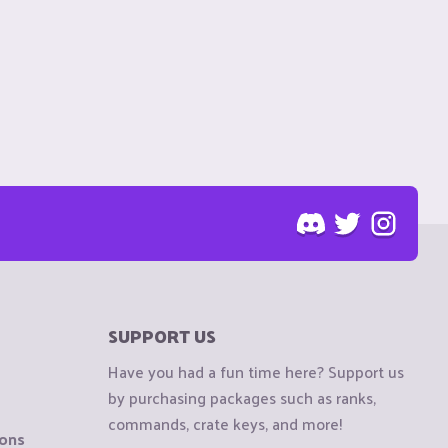
SUPPORT US
Have you had a fun time here? Support us
by purchasing packages such as ranks,
commands, crate keys, and more!
ions