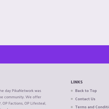
LINKS
the day PikaNetwork was
Back to Top
 the community. We offer
Contact Us
OP Factions, OP Lifesteal,
Terms and Condit