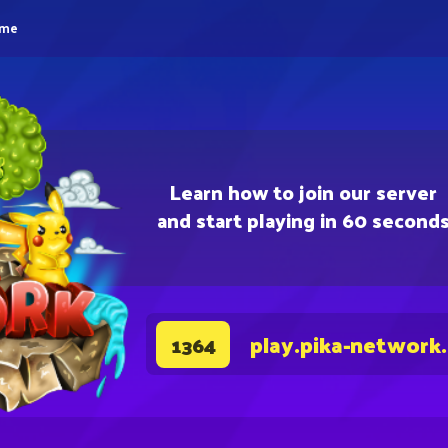
eme
Learn how to join our server
and start playing in 60 second
play.pika-network
1364