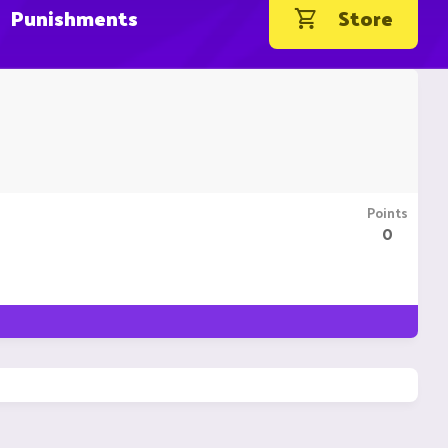
Punishments
Store
Points
0