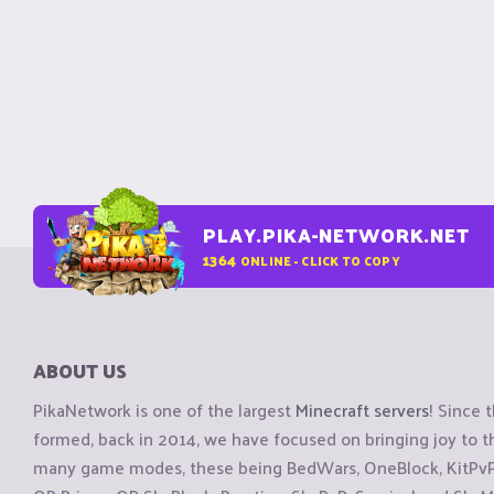
PLAY.PIKA-NETWORK.NET
1364
ONLINE - CLICK TO COPY
ABOUT US
PikaNetwork is one of the largest
Minecraft servers
! Since 
formed, back in 2014, we have focused on bringing joy to
many game modes, these being BedWars, OneBlock, KitPvP, 