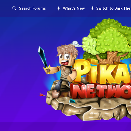
Search Forums
What's New
Switch to Dark Th