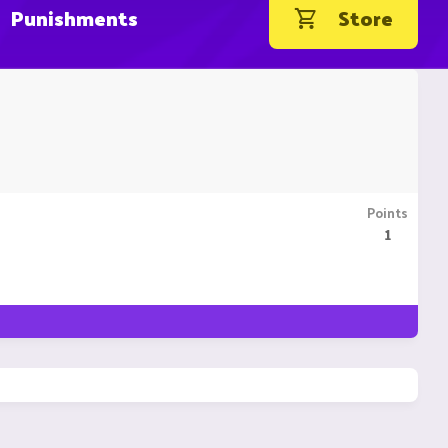
Punishments
Store
Points
1