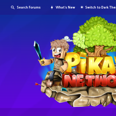
Search Forums
What's New
Switch to Dark Th