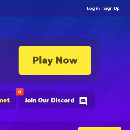
Log in
Sign Up
Play Now
s
0
.net
Join Our Discord