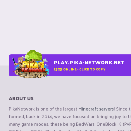
PLAY.PIKA-NETWORK.NET
1323
ONLINE - CLICK TO COPY
ABOUT US
PikaNetwork is one of the largest
Minecraft servers
! Since 
formed, back in 2014, we have focused on bringing joy to
many game modes, these being BedWars, OneBlock, KitPvP, 