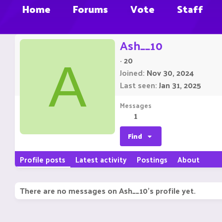
Home
Forums
Vote
Staff
Ash__10
·
20
A
Joined
Nov 30, 2024
Last seen
Jan 31, 2025
Messages
1
Find
Profile posts
Latest activity
Postings
About
There are no messages on Ash__10's profile yet.