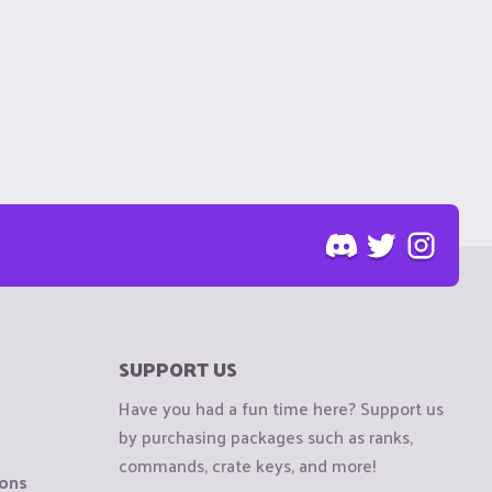
SUPPORT US
Have you had a fun time here? Support us
by purchasing packages such as ranks,
commands, crate keys, and more!
ions