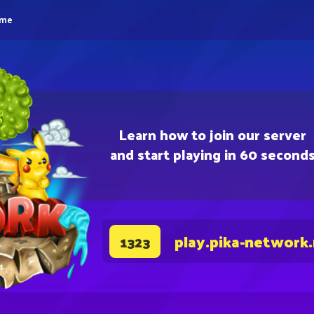
eme
Learn how to join our server
and start playing in 60 second
play.pika-network
1323