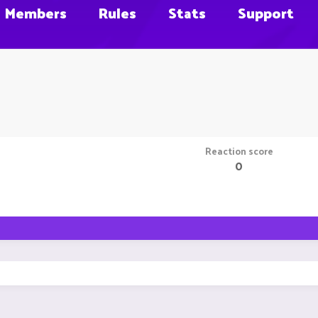
Members
Rules
Stats
Support
Reaction score
0