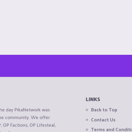
LINKS
the day PikaNetwork was
Back to Top
 the community. We offer
Contact Us
OP Factions, OP Lifesteal,
Terms and Condit