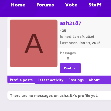
Home
Forums
Vote
Staff
ash2187
·
25
A
Joined
Jan 19, 2026
Last seen
Jan 19, 2026
Messages
0
Find
Profile posts
Latest activity
Postings
About
There are no messages on ash2187's profile yet.