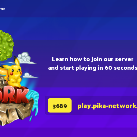
eme
Learn how to join our server
and start playing in 60 second
play.pika-network
3689