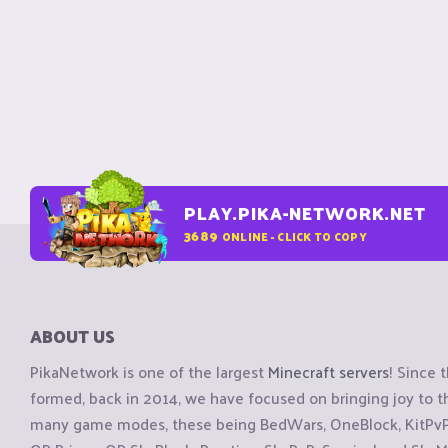
PLAY.PIKA-NETWORK.NET
3689
ONLINE - CLICK TO COPY
ABOUT US
PikaNetwork is one of the largest
Minecraft servers
! Since 
formed, back in 2014, we have focused on bringing joy to
many game modes, these being BedWars, OneBlock, KitPvP, 