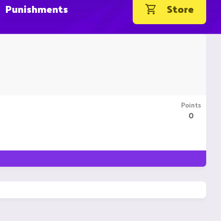
Punishments
Store
Points
0