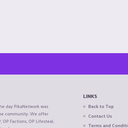
LINKS
the day PikaNetwork was
Back to Top
 the community. We offer
Contact Us
OP Factions, OP Lifesteal,
Terms and Condit