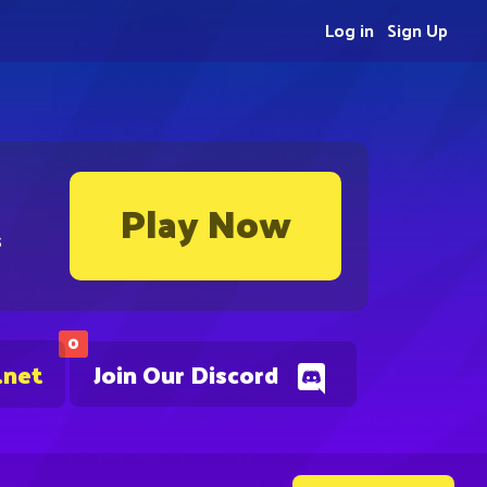
Log in
Sign Up
Play Now
s
0
.net
Join Our Discord