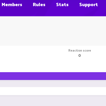
Members
Rules
Stats
Support
Reaction score
0