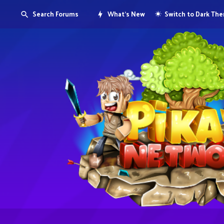
Search Forums
What's New
Switch to Dark Th