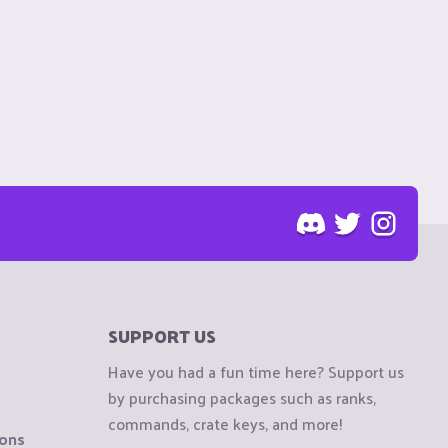
SUPPORT US
Have you had a fun time here? Support us
by purchasing packages such as ranks,
commands, crate keys, and more!
ions