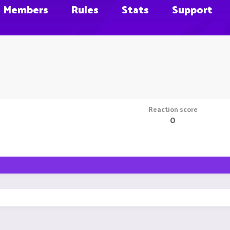
Members
Rules
Stats
Support
Reaction score
0