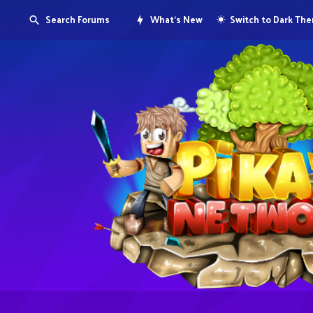
Search Forums
What's New
Switch to Dark Th