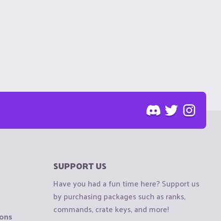
SUPPORT US
Have you had a fun time here? Support us
by purchasing packages such as ranks,
commands, crate keys, and more!
ions