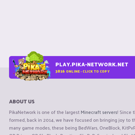
PLAY.PIKA-NETWORK.NET
3816
ONLINE - CLICK TO COPY
ABOUT US
PikaNetwork is one of the largest
Minecraft servers
! Since 
formed, back in 2014, we have focused on bringing joy to
many game modes, these being BedWars, OneBlock, KitPvP, 