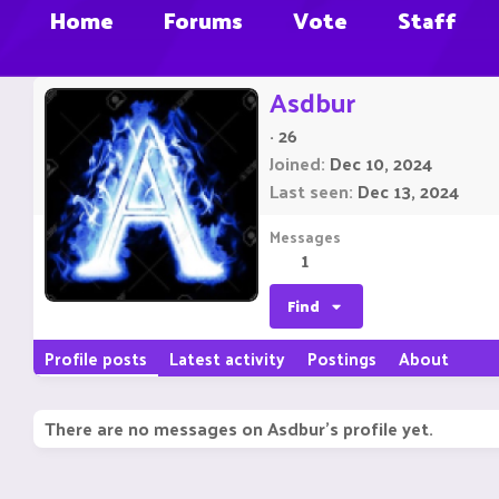
Home
Forums
Vote
Staff
Asdbur
·
26
Joined
Dec 10, 2024
Last seen
Dec 13, 2024
Messages
1
Find
Profile posts
Latest activity
Postings
About
There are no messages on Asdbur's profile yet.