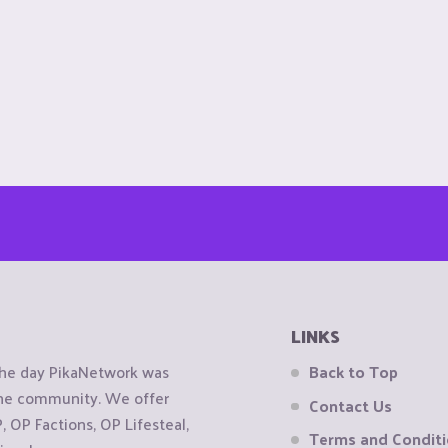
LINKS
the day PikaNetwork was
Back to Top
 the community. We offer
Contact Us
OP Factions, OP Lifesteal,
Terms and Condit