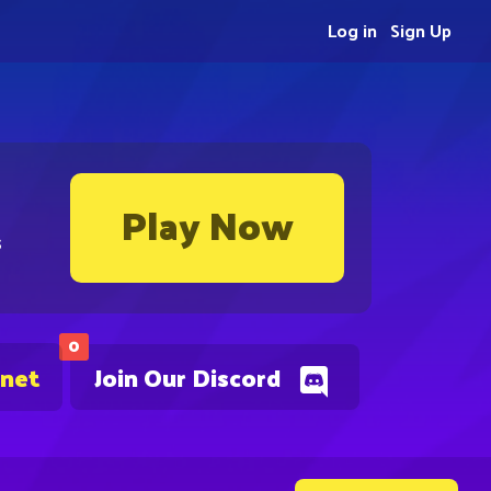
Log in
Sign Up
Play Now
s
0
.net
Join Our Discord