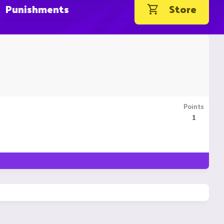
Punishments
Store
Points
1