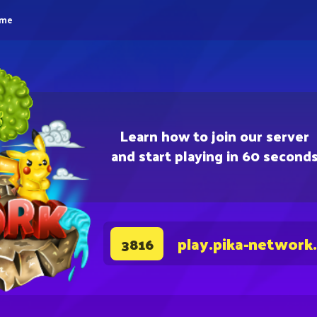
eme
Learn how to join our server
and start playing in 60 second
play.pika-network
3816