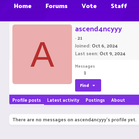
Home
Forums
Vote
Staff
ascend4ncyyy
·
21
A
Joined
Oct 6, 2024
Last seen
Oct 9, 2024
Messages
1
Find
Profile posts
Latest activity
Postings
About
There are no messages on ascend4ncyyy's profile yet.