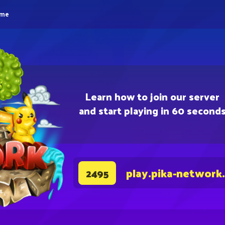
eme
Learn how to join our server
and start playing in 60 second
play.pika-network
2495