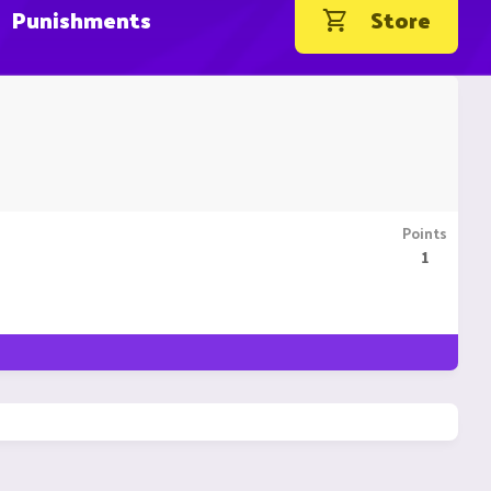
Punishments
Store
Points
1