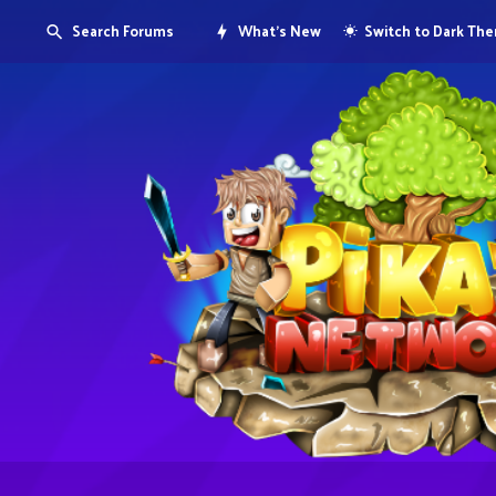
Search Forums
What's New
Switch to Dark Th