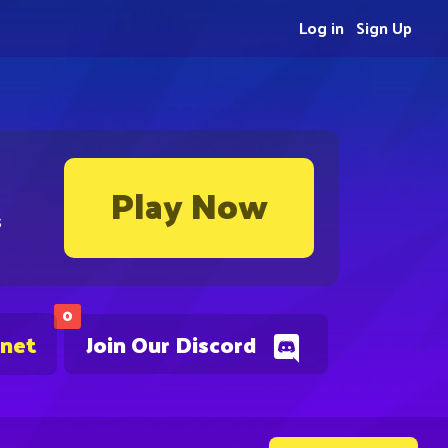
Log in
Sign Up
Play Now
s
0
.net
Join Our Discord