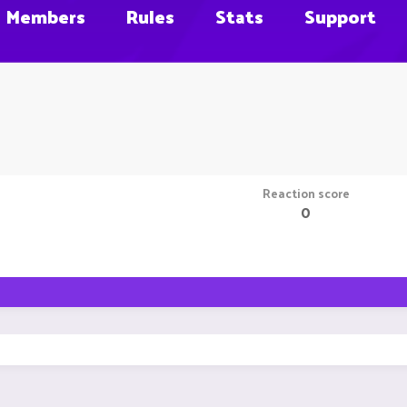
Members
Rules
Stats
Support
Reaction score
0