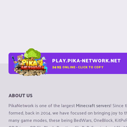
PLAY.PIKA-NETWORK.NET
2495
ONLINE - CLICK TO COPY
ABOUT US
PikaNetwork is one of the largest
Minecraft servers
! Since 
formed, back in 2014, we have focused on bringing joy to
many game modes, these being BedWars, OneBlock, KitPvP, 