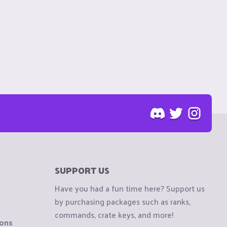
SUPPORT US
Have you had a fun time here? Support us
by purchasing packages such as ranks,
commands, crate keys, and more!
ions