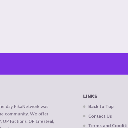
LINKS
the day PikaNetwork was
Back to Top
 the community. We offer
Contact Us
OP Factions, OP Lifesteal,
Terms and Condit