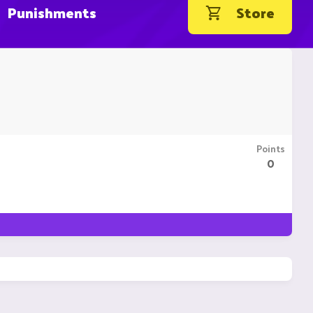
Punishments
Store
Points
0