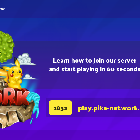
eme
Learn how to join our server
and start playing in 60 second
play.pika-network
1832