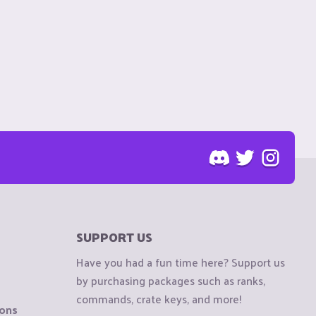
SUPPORT US
Have you had a fun time here? Support us
by purchasing packages such as ranks,
commands, crate keys, and more!
ions