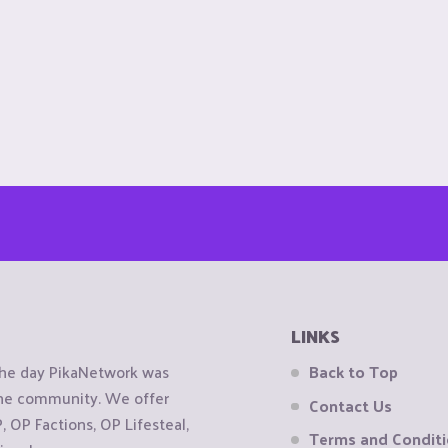
LINKS
the day PikaNetwork was
Back to Top
 the community. We offer
Contact Us
OP Factions, OP Lifesteal,
Terms and Condit