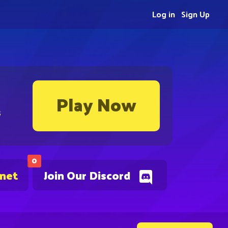
Log in
Sign Up
Play Now
s
0
.net
Join Our Discord