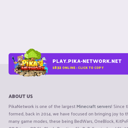
PLAY.PIKA-NETWORK.NET
1832
ONLINE - CLICK TO COPY
ABOUT US
PikaNetwork is one of the largest
Minecraft servers
! Since 
formed, back in 2014, we have focused on bringing joy to
many game modes, these being BedWars, OneBlock, KitPvP, 