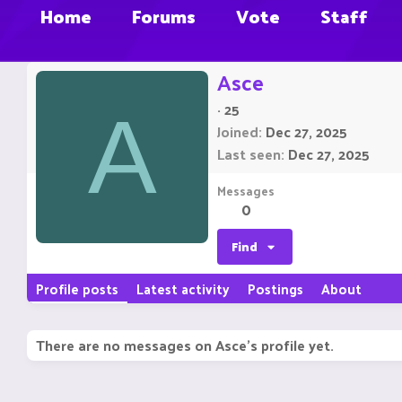
Home
Forums
Vote
Staff
Asce
·
25
A
Joined
Dec 27, 2025
Last seen
Dec 27, 2025
Messages
0
Find
Profile posts
Latest activity
Postings
About
There are no messages on Asce's profile yet.