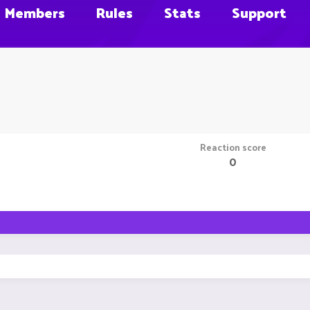
Members
Rules
Stats
Support
Reaction score
0