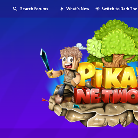
Search Forums
What's New
Switch to Dark Th