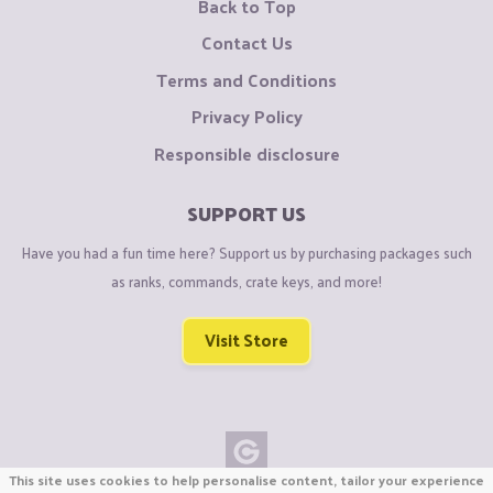
Back to Top
Contact Us
Terms and Conditions
Privacy Policy
Responsible disclosure
SUPPORT US
Have you had a fun time here? Support us by purchasing packages such
as ranks, commands, crate keys, and more!
Visit Store
This site uses cookies to help personalise content, tailor your experience