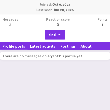
Joined
Oct 6, 2025
Last seen
Jun 20, 2026
Messages
Reaction score
Points
2
0
1
Find
Profile posts
Latest activity
Postings
About
There are no messages on Aryan211's profile yet.