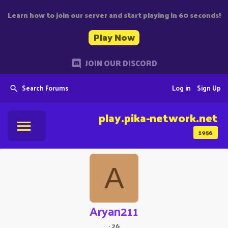
Learn how to join our server and start playing in 60 seconds!
Play Now
JOIN OUR DISCORD
Search Forums
Log in
Sign Up
play.pika-network.net
1956
A
Aryan211
·
26