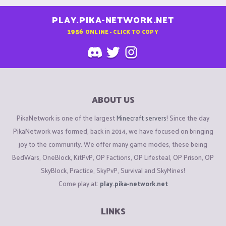
PLAY.PIKA-NETWORK.NET
1956
ONLINE - CLICK TO COPY
ABOUT US
PikaNetwork is one of the largest
Minecraft servers
! Since the day
PikaNetwork was formed, back in 2014, we have focused on bringing
joy to the community. We offer many game modes, these being
BedWars, OneBlock, KitPvP, OP Factions, OP Lifesteal, OP Prison, OP
SkyBlock, Practice, SkyPvP, Survival and SkyMines!
Come play at:
play.pika-network.net
LINKS