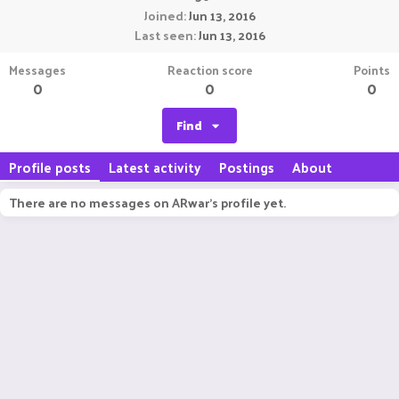
Joined
Jun 13, 2016
Last seen
Jun 13, 2016
Messages
Reaction score
Points
0
0
0
Find
Profile posts
Latest activity
Postings
About
There are no messages on ARwar's profile yet.