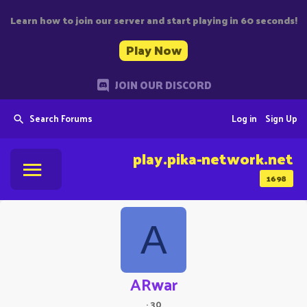
Learn how to join our server and start playing in 60 seconds!
Play Now
JOIN OUR DISCORD
Search Forums
Log in
Sign Up
play.pika-network.net
1698
A
ARwar
·
30