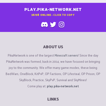
PLAY.PIKA-NETWORK.NET
1698
ONLINE - CLICK TO COPY
ABOUT US
PikaNetwork is one of the largest
Minecraft servers
! Since the day
PikaNetwork was formed, back in 2014, we have focused on bringing
joy to the community. We offer many game modes, these being
BedWars, OneBlock, KitPvP, OP Factions, OP Lifesteal, OP Prison, OP
SkyBlock, Practice, SkyPvP, Survival and SkyMines!
Come play at:
play.pika-network.net
LINKS