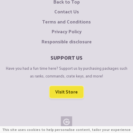
Back to Top
Contact Us
Terms and Conditions
Privacy Policy
Responsible disclosure
SUPPORT US
Have you had a fun time here? Support us by purchasing packages such
as ranks, commands, crate keys, and more!
Visit Store
This site uses cookies to help personalise content, tailor your experience