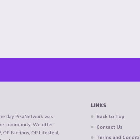
LINKS
the day PikaNetwork was
Back to Top
 the community. We offer
Contact Us
OP Factions, OP Lifesteal,
Terms and Condit