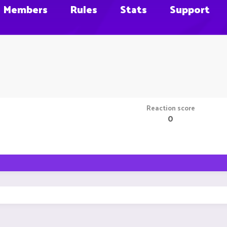
Members
Rules
Stats
Support
Reaction score
0