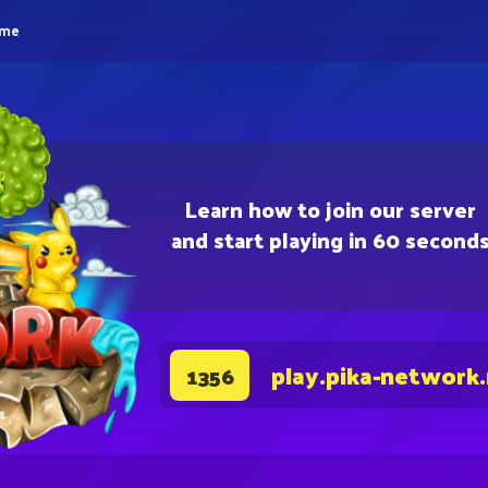
eme
Learn how to join our server
and start playing in 60 second
play.pika-network
1356