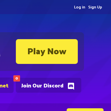
Log in
Sign Up
Play Now
s
0
.net
Join Our Discord