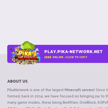
PLAY.PIKA-NETWORK.NET
1356
ONLINE - CLICK TO COPY
ABOUT US
PikaNetwork is one of the largest
Minecraft servers
! Since 
formed, back in 2014, we have focused on bringing joy to
many game modes, these being BedWars, OneBlock, KitPvP, 