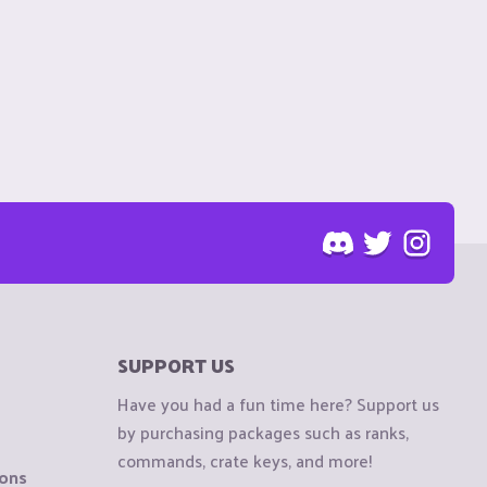
SUPPORT US
Have you had a fun time here? Support us
by purchasing packages such as ranks,
commands, crate keys, and more!
ions