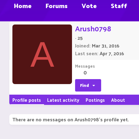
Home
Forums
Vote
Staff
Arush0798
·
25
A
Joined
Mar 31, 2016
Last seen
Apr 7, 2016
Messages
0
Find
Profile posts
Latest activity
Postings
About
There are no messages on Arush0798's profile yet.