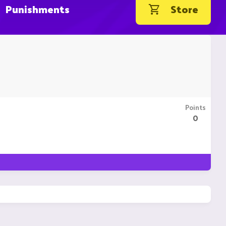
Punishments
Store
Points
0