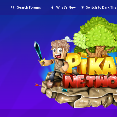
Search Forums
What's New
Switch to Dark Th