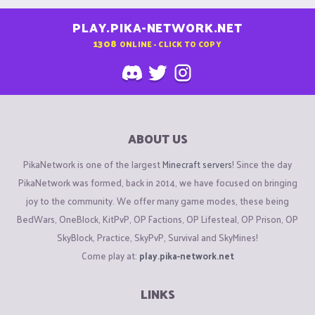
PLAY.PIKA-NETWORK.NET
1308
ONLINE - CLICK TO COPY
ABOUT US
PikaNetwork is one of the largest
Minecraft servers
! Since the day
PikaNetwork was formed, back in 2014, we have focused on bringing
joy to the community. We offer many game modes, these being
BedWars, OneBlock, KitPvP, OP Factions, OP Lifesteal, OP Prison, OP
SkyBlock, Practice, SkyPvP, Survival and SkyMines!
Come play at:
play.pika-network.net
LINKS