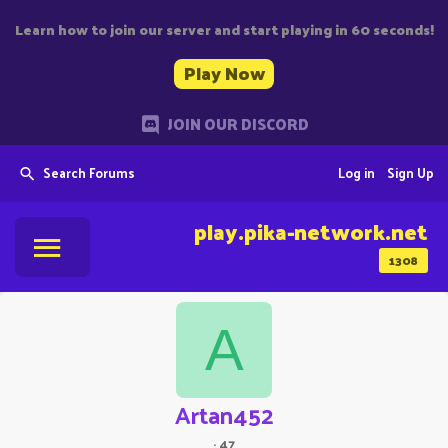
Learn how to join our server and start playing in 60 seconds!
Play Now
JOIN OUR DISCORD
Search Forums
Log in
Sign Up
play.pika-network.net
1308
A
Artan452
·
47