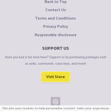
Back to Top
Contact Us
Terms and Conditions
Privacy Policy
Responsible disclosure
SUPPORT US
Have you had a fun time here? Support us by purchasing packages such
as ranks, commands, crate keys, and more!
Visit Store
This site uses cookies to help personalise content, tailor your experience