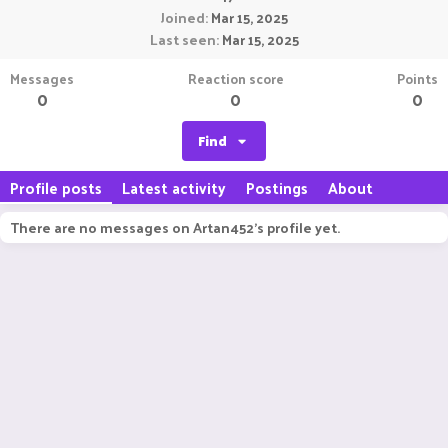
Joined
Mar 15, 2025
Last seen
Mar 15, 2025
Messages
Reaction score
Points
0
0
0
Find
Profile posts
Latest activity
Postings
About
There are no messages on Artan452's profile yet.