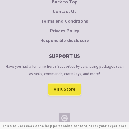
Back to Top
Contact Us
Terms and Conditions
Privacy Policy
Responsible disclosure
SUPPORT US
Have you had a fun time here? Support us by purchasing packages such
as ranks, commands, crate keys, and more!
Visit Store
This site uses cookies to help personalise content, tailor your experience