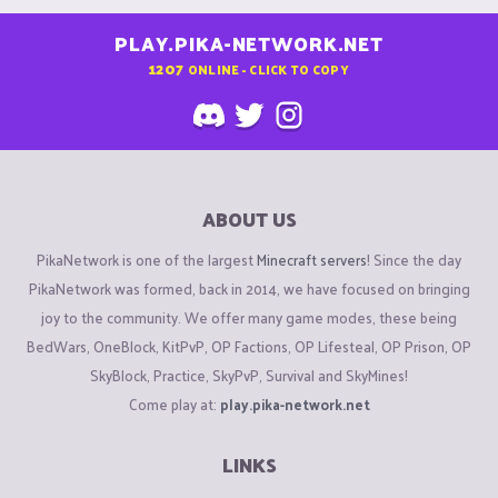
PLAY.PIKA-NETWORK.NET
1207
ONLINE - CLICK TO COPY
ABOUT US
PikaNetwork is one of the largest
Minecraft servers
! Since the day
PikaNetwork was formed, back in 2014, we have focused on bringing
joy to the community. We offer many game modes, these being
BedWars, OneBlock, KitPvP, OP Factions, OP Lifesteal, OP Prison, OP
SkyBlock, Practice, SkyPvP, Survival and SkyMines!
Come play at:
play.pika-network.net
LINKS