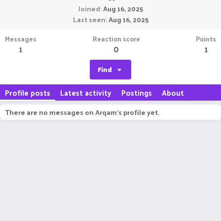
Joined
Aug 16, 2025
Last seen
Aug 16, 2025
Messages
Reaction score
Points
1
0
1
Find
Profile posts
Latest activity
Postings
About
There are no messages on Arqam's profile yet.