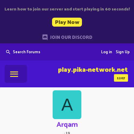
Learn how to join our server and start playing in 60 seconds!
Play Now
JOIN OUR DISCORD
Search Forums
Log in
Sign Up
play.pika-network.net
1207
A
Arqam
·
19