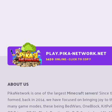
PLAY.PIKA-NETWORK.NET
1459
ONLINE - CLICK TO COPY
ABOUT US
PikaNetwork is one of the largest
Minecraft servers
! Since 
formed, back in 2014, we have focused on bringing joy to
many game modes, these being BedWars, OneBlock, KitPvP, 