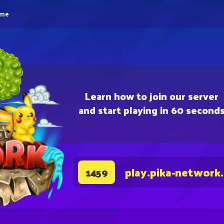
eme
Learn how to join our server
and start playing in 60 second
play.pika-network
1459