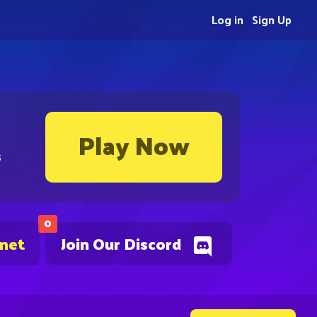
Log in
Sign Up
Play Now
s
0
.net
Join Our Discord