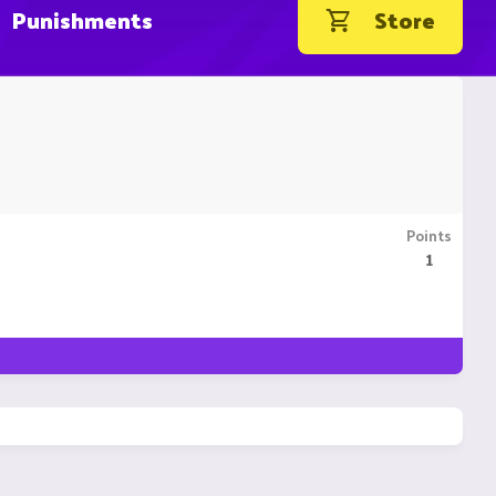
Punishments
Store
Points
1