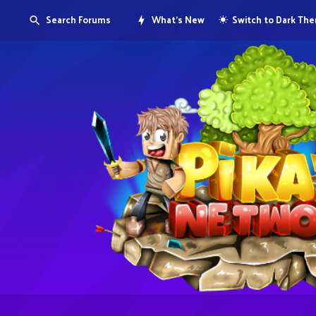
Search Forums
What's New
Switch to Dark Th