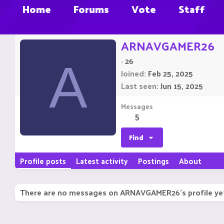
Home
Forums
Vote
Staff
ARNAVGAMER26
·
26
A
Joined
Feb 25, 2025
Last seen
Jun 15, 2025
Messages
5
Find
Profile posts
Latest activity
Postings
About
There are no messages on ARNAVGAMER26's profile ye