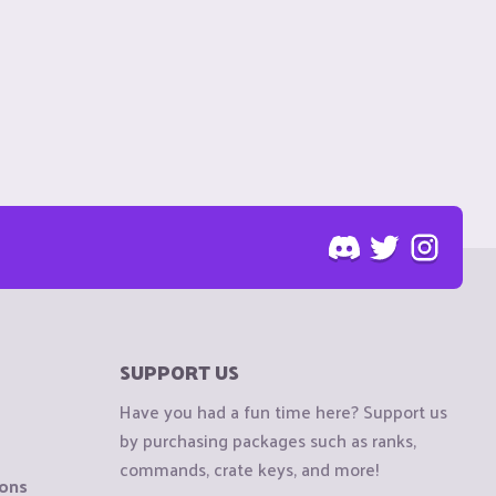
SUPPORT US
Have you had a fun time here? Support us
by purchasing packages such as ranks,
commands, crate keys, and more!
ions