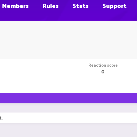
Members
Rules
Stats
Support
Reaction score
0
t.