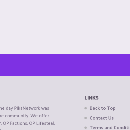
LINKS
the day PikaNetwork was
Back to Top
 the community. We offer
Contact Us
OP Factions, OP Lifesteal,
Terms and Condit