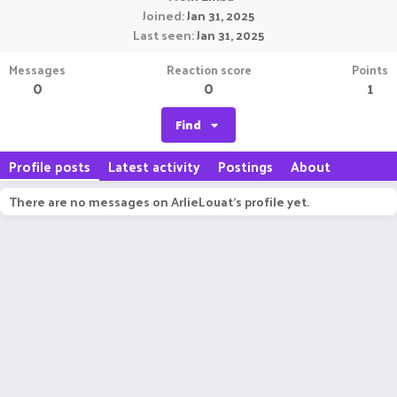
Joined
Jan 31, 2025
Last seen
Jan 31, 2025
Messages
Reaction score
Points
0
0
1
Find
Profile posts
Latest activity
Postings
About
There are no messages on ArlieLouat's profile yet.