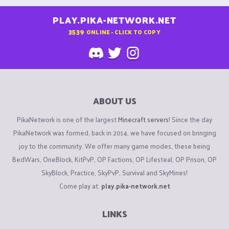
PLAY.PIKA-NETWORK.NET
3539
ONLINE - CLICK TO COPY
ABOUT US
PikaNetwork is one of the largest
Minecraft servers
! Since the day
PikaNetwork was formed, back in 2014, we have focused on bringing
joy to the community. We offer many game modes, these being
BedWars, OneBlock, KitPvP, OP Factions, OP Lifesteal, OP Prison, OP
SkyBlock, Practice, SkyPvP, Survival and SkyMines!
Come play at:
play.pika-network.net
LINKS