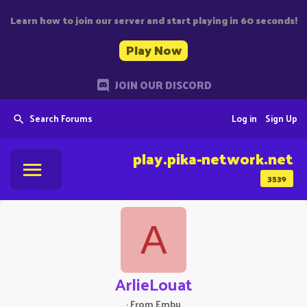
Learn how to join our server and start playing in 60 seconds!
Play Now
JOIN OUR DISCORD
Search Forums
Log in
Sign Up
play.pika-network.net
3539
A
ArlieLouat
·
From
Embu