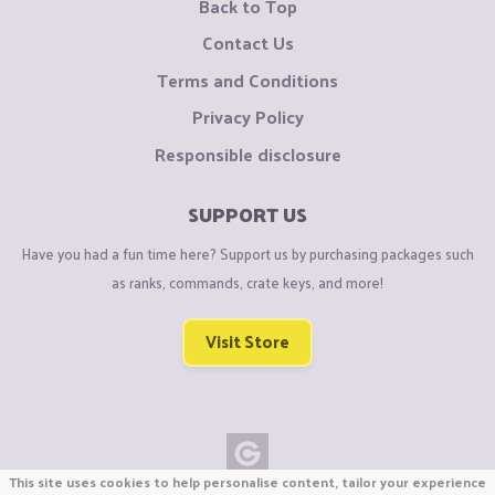
Back to Top
Contact Us
Terms and Conditions
Privacy Policy
Responsible disclosure
SUPPORT US
Have you had a fun time here? Support us by purchasing packages such
as ranks, commands, crate keys, and more!
Visit Store
This site uses cookies to help personalise content, tailor your experience